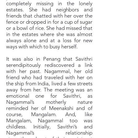
completely missing in the lonely
estates. She had neighbors and
friends that chatted with her over the
fence or dropped in for a cup of sugar
or a bowl of rice. She had missed that
in the estates where she was almost
always alone and at a loss for new
ways with which to busy herself.
It was also in Penang that Savithri
serendipitously rediscovered a link
with her past. Nagammal, her old
friend who had traveled with her on
the ship from India, lived a few streets
away from her. The meeting was an
emotional one for Savithri, as
Nagammal’s motherly nature
reminded her of Meenakshi and of
course, Mangalam. And, like
Mangalam, Nagammal too was
childless. Initially, Savithri’s and
Nagammal’s relationship