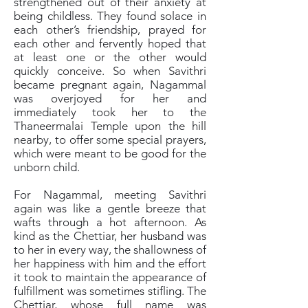
strengthened out of their anxiety at
being childless. They found solace in
each other’s friendship, prayed for
each other and fervently hoped that
at least one or the other would
quickly conceive. So when Savithri
became pregnant again, Nagammal
was overjoyed for her and
immediately took her to the
Thaneermalai Temple upon the hill
nearby, to offer some special prayers,
which were meant to be good for the
unborn child.
For Nagammal, meeting Savithri
again was like a gentle breeze that
wafts through a hot afternoon. As
kind as the Chettiar, her husband was
to her in every way, the shallowness of
her happiness with him and the effort
it took to maintain the appearance of
fulfillment was sometimes stifling. The
Chettiar, whose full name was