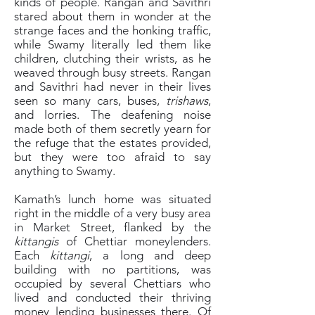
kinds of people. Rangan and Savithri
stared about them in wonder at the
strange faces and the honking traffic,
while Swamy literally led them like
children, clutching their wrists, as he
weaved through busy streets. Rangan
and Savithri had never in their lives
seen so many cars, buses,
trishaws
,
and lorries. The deafening noise
made both of them secretly yearn for
the refuge that the estates provided,
but they were too afraid to say
anything to Swamy.
Kamath’s lunch home was situated
right in the middle of a very busy area
in Market Street, flanked by the
kittangis
of Chettiar moneylenders.
Each
kittangi
, a long and deep
building with no partitions, was
occupied by several Chettiars who
lived and conducted their thriving
money lending businesses there. Of