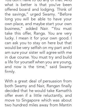
what is better is that you’ve been
offered board and lodging. Think of
the savings,” urged Swamy. “Before
long you will be able to have your
own place, and maybe start your own
business,” added Nair. “You must
take this offer, Ranga. You are very
lucky. I mean it for your own good. I
can ask you to stay on here but that
would be very selfish on my part and I
am sure your sister will agree with me
in due course. You must try and build
a life for yourself when you are young,
and now is the time,” said Swamy
firmly.
With a great deal of persuasion from
both Swamy and Nair, Rangan finally
decided that he would take Kamath’s
offer even if a little reluctantly, and
move to Singapore which was about
two hundred miles away from Mantin