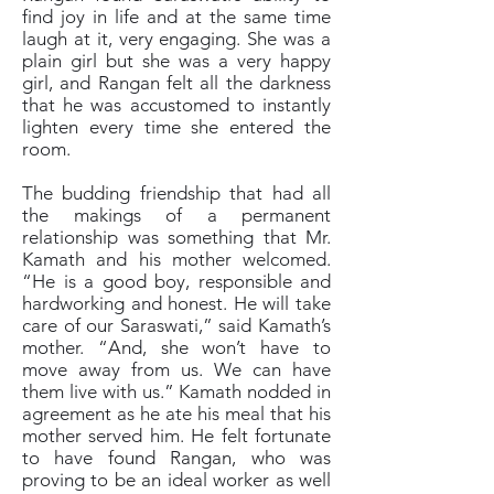
find joy in life and at the same time
laugh at it, very engaging. She was a
plain girl but she was a very happy
girl, and Rangan felt all the darkness
that he was accustomed to instantly
lighten every time she entered the
room.
The budding friendship that had all
the makings of a permanent
relationship was something that Mr.
Kamath and his mother welcomed.
“He is a good boy, responsible and
hardworking and honest. He will take
care of our Saraswati,” said Kamath’s
mother. “And, she won’t have to
move away from us. We can have
them live with us.” Kamath nodded in
agreement as he ate his meal that his
mother served him. He felt fortunate
to have found Rangan, who was
proving to be an ideal worker as well