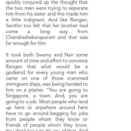
quickly conjured up the thought that
the two men were trying to separate
him from his sister and this made him
a little indignant. And like Rangan,
Savithri too felt that her brother had
come a long way from
Chandrashekarapuram and that was
far enough for him.
It took both Swamy and Nair some
amount of time and effort to convince
Rangan that what would be a
godsend for every young man who
came on one of those crammed
immigrant ships, was being handed to
him on a platter. “You are going to
Singapore, a town. And, you are
going to a job. Most people who land
up here or anywhere around here
have to go around begging for jobs
from people whom they know or
friends of people whom they know.
You don’t have to do any of that. And