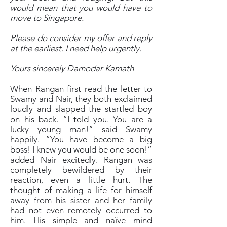
would mean that you would have to
move to Singapore.
Please do consider my offer and reply
at the earliest. I need help urgently.
Yours sincerely Damodar Kamath
When Rangan first read the letter to
Swamy and Nair, they both exclaimed
loudly and slapped the startled boy
on his back. “I told you. You are a
lucky young man!” said Swamy
happily. “You have become a big
boss! I knew you would be one soon!”
added Nair excitedly. Rangan was
completely bewildered by their
reaction, even a little hurt. The
thought of making a life for himself
away from his sister and her family
had not even remotely occurred to
him. His simple and naïve mind