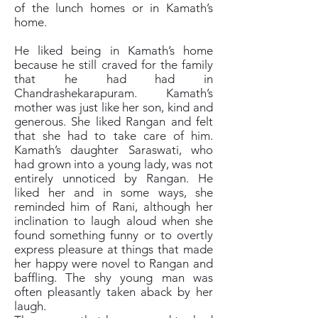
of the lunch homes or in Kamath’s
home.
He liked being in Kamath’s home
because he still craved for the family
that he had had in
Chandrashekarapuram. Kamath’s
mother was just like her son, kind and
generous. She liked Rangan and felt
that she had to take care of him.
Kamath’s daughter Saraswati, who
had grown into a young lady, was not
entirely unnoticed by Rangan. He
liked her and in some ways, she
reminded him of Rani, although her
inclination to laugh aloud when she
found something funny or to overtly
express pleasure at things that made
her happy were novel to Rangan and
baffling. The shy young man was
often pleasantly taken aback by her
laugh.