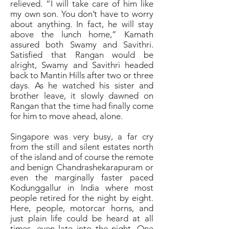
relieved. “I will take care of him like
my own son. You don’t have to worry
about anything. In fact, he will stay
above the lunch home,” Kamath
assured both Swamy and Savithri.
Satisfied that Rangan would be
alright, Swamy and Savithri headed
back to Mantin Hills after two or three
days. As he watched his sister and
brother leave, it slowly dawned on
Rangan that the time had finally come
for him to move ahead, alone.
Singapore was very busy, a far cry
from the still and silent estates north
of the island and of course the remote
and benign Chandrashekarapuram or
even the marginally faster paced
Kodunggallur in India where most
people retired for the night by eight.
Here, people, motorcar horns, and
just plain life could be heard at all
times, even late into the night. One