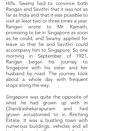
Hills. Swamy had to convince both
Rangan and Savithri that it was not as
far as India and that it was possible to
visit at least two or three times a year.
Rangan wrote to Mr. Kamath,
promising to be in Singapore as soon
as he could, and Swamy applied for
leave so that he and Savithri could
accompany him to Singapore. So one
morning in September of 1921,
Rangan began his journey to
Singapore with his sister and her
husband by road. The journey took
about a whole day with frequent
stops along the way.
Singapore was quite the opposite of
what he had grown up with in
Chandrashekarapuram and had
grown accustomed to in Rinching
Estate. It was a bustling town with
numerous buildings, vehicles and all