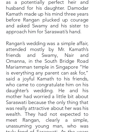
as a potentially perfect heir and
husband for his daughter. Damodar
Kamath made up his mind three years
before Rangan plucked up courage
and asked Swamy and his sister to
approach him for Saraswati’s hand.
Rangan’s wedding was a simple affair,
attended mostly by Mr. Kamath’s
friends and Swamy, Nair and
Omanna, in the South Bridge Road
Mariamman temple in Singapore “He
is everything any parent can ask for,”
said a joyful Kamath to his friends,
who came to congratulate him on his
daughter’s wedding. He and his
mother had worried a little bit about
Saraswati because the only thing that
was really attractive about her was his
wealth. They had not expected to
meet Rangan, clearly a simple,
unassuming young man, who was
truly fond of Saraswati. As the years