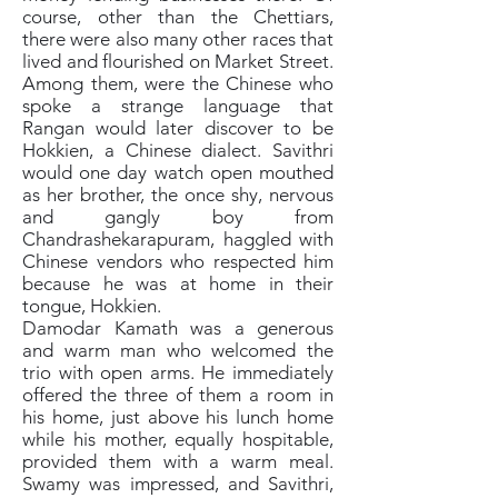
course, other than the Chettiars,
there were also many other races that
lived and flourished on Market Street.
Among them, were the Chinese who
spoke a strange language that
Rangan would later discover to be
Hokkien, a Chinese dialect. Savithri
would one day watch open mouthed
as her brother, the once shy, nervous
and gangly boy from
Chandrashekarapuram, haggled with
Chinese vendors who respected him
because he was at home in their
tongue, Hokkien.
Damodar Kamath was a generous
and warm man who welcomed the
trio with open arms. He immediately
offered the three of them a room in
his home, just above his lunch home
while his mother, equally hospitable,
provided them with a warm meal.
Swamy was impressed, and Savithri,