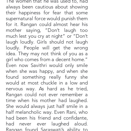
The women that he was used to, had
always been cautious about showing
their happiness for fear that some
supernatural force would punish them
for it. Rangan could almost hear his
mother saying, “Don’t laugh too
much lest you cry at night” or “Don’t
laugh loudly. Girls should not laugh
loudly. People will get the wrong
idea. They may not think of you as a
girl who comes from a decent home.”
Even now Savithri would only smile
when she was happy, and when she
found something really funny she
would at most chuckle in a low and
nervous way. As hard as he tried,
Rangan could not ever remember a
time when his mother had laughed.
She would always just half smile in a
half melancholic way. Even Rani, who
had been his friend and confidante,
had never ever laughed aloud.
Rangan found Saraswati’s ability to