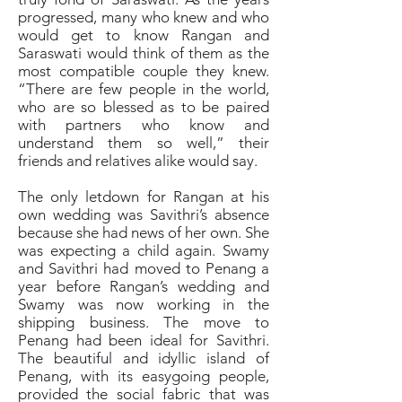
progressed, many who knew and who
would get to know Rangan and
Saraswati would think of them as the
most compatible couple they knew.
“There are few people in the world,
who are so blessed as to be paired
with partners who know and
understand them so well,” their
friends and relatives alike would say.
The only letdown for Rangan at his
own wedding was Savithri’s absence
because she had news of her own. She
was expecting a child again. Swamy
and Savithri had moved to Penang a
year before Rangan’s wedding and
Swamy was now working in the
shipping business. The move to
Penang had been ideal for Savithri.
The beautiful and idyllic island of
Penang, with its easygoing people,
provided the social fabric that was