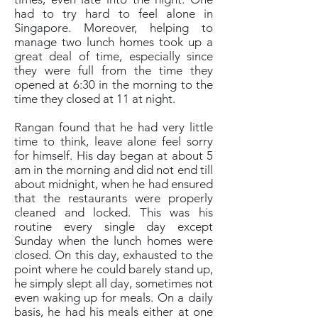
had to try hard to feel alone in
Singapore. Moreover, helping to
manage two lunch homes took up a
great deal of time, especially since
they were full from the time they
opened at 6:30 in the morning to the
time they closed at 11 at night.
Rangan found that he had very little
time to think, leave alone feel sorry
for himself. His day began at about 5
am in the morning and did not end till
about midnight, when he had ensured
that the restaurants were properly
cleaned and locked. This was his
routine every single day except
Sunday when the lunch homes were
closed. On this day, exhausted to the
point where he could barely stand up,
he simply slept all day, sometimes not
even waking up for meals. On a daily
basis, he had his meals either at one