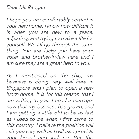
Dear Mr. Rangan
I hope you are comfortably settled in
your new home. I know how difficult it
is when you are new to a place,
adjusting, and trying to make a life for
yourself. We all go through the same
thing. You are lucky you have your
sister and brother-in-law here and I
am sure they are a great help to you.
As I mentioned on the ship, my
business is doing very well here in
Singapore and I plan to open a new
lunch home. It is for this reason that I
am writing to you. I need a manager
now that my business has grown, and
I am getting a little old to be as fast
as I used to be when I first came to
this country. I believe the position will
suit you very well as I will also provide
your board and lodging. But this