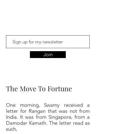
Aishwariyaa
Ramakanthan
Join
The Move To Fortune
One morning, Swamy received a
letter for Rangan that was not from
India. It was from Singapore, from a
Damodar Kamath. The letter read as
such,