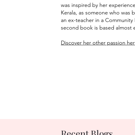
was inspired by her experienc
Kerala, as someone who was bo
an ex-teacher in a Community 
second book is based almost en
Discover her other passion her
Recent Blogs