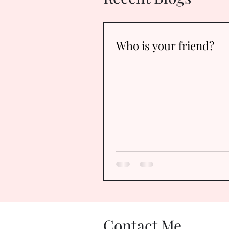
Who is your friend?
Contact Me