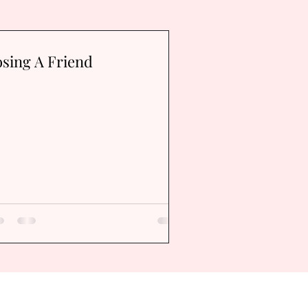
sing A Friend