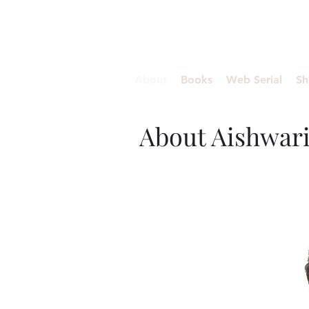
Aishwariyaa Ramakanth
About
Books
Web Serial
Sh
About Aishwar