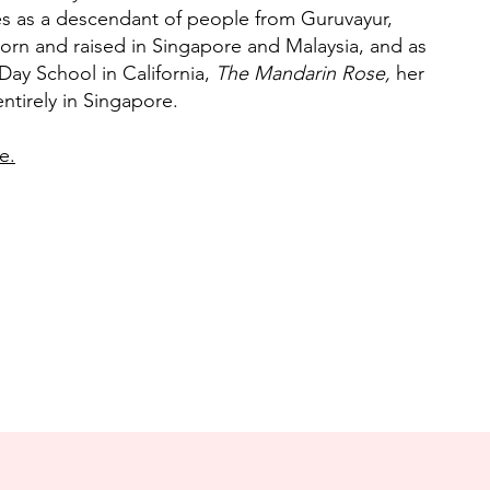
es as a descendant of people from Guruvayur,
rn and raised in Singapore and Malaysia, and as
Day School in California,
The Mandarin Rose,
her
tirely in Singapore.
e.