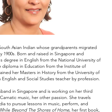
South Asian Indian whose grandparents migrated
rly 1900s. Born and raised in Singapore and
s degree in English from the National University of
diploma in Education from the Institute of
ined her Masters in History from the University of
n English and Social Studies teacher by profession.
usband in Singapore and is working on her third
 Carnatic music, her other passion. She travels
dia to pursue lessons in music, perform, and
 While
Beyond The Shores of Home
, her first book,