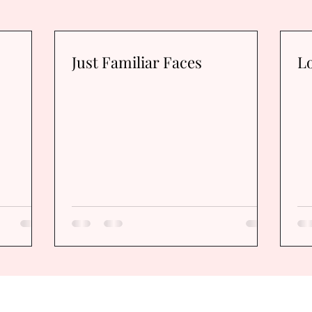
Just Familiar Faces
Lo