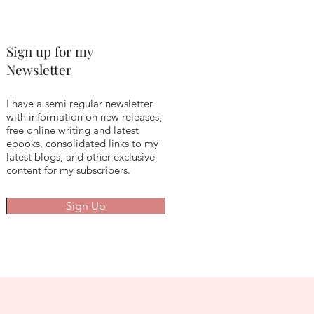
Sign up for my
Newsletter
I have a semi regular newsletter
with information on new releases,
free online writing and latest
ebooks, consolidated links to my
latest blogs, and other exclusive
content for my subscribers.
Sign Up