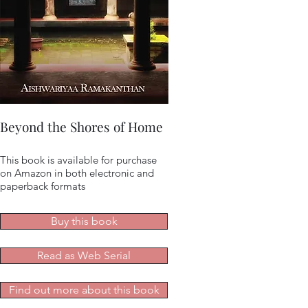
Beyond the Shores of Home
This book is available for purchase
on Amazon in both electronic and
paperback formats
Buy this book
Read as Web Serial
Find out more about this book