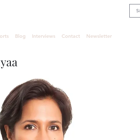
an
orts
Blog
Interviews
Contact
Newsletter
iyaa