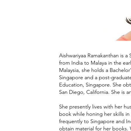
Aishwariyaa Ramakanthan is a 
from India to Malaya in the ea
Malaysia, she holds a Bachelor'
Singapore and a post-graduate 
Education, Singapore. She obta
San Diego, California. She is a
She presently lives with her h
book while honing her skills in
frequently to Singapore and In
obtain material for her books.