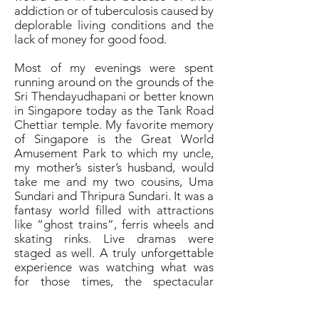
addiction or of tuberculosis caused by
deplorable living conditions and the
lack of money for good food.
Most of my evenings were spent
running around on the grounds of the
Sri Thendayudhapani or better known
in Singapore today as the Tank Road
Chettiar temple. My favorite memory
of Singapore is the Great World
Amusement Park to which my uncle,
my mother’s sister’s husband, would
take me and my two cousins, Uma
Sundari and Thripura Sundari. It was a
fantasy world filled with attractions
like “ghost trains”, ferris wheels and
skating rinks. Live dramas were
staged as well. A truly unforgettable
experience was watching what was
for those times, the spectacular
Indonesian Bolero stage shows. One
of them had a volcano spewing