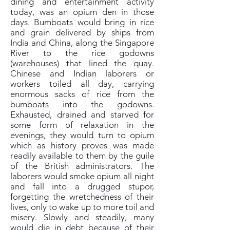
dining and entertainment activity
today, was an opium den in those
days. Bumboats would bring in rice
and grain delivered by ships from
India and China, along the Singapore
River to the rice godowns
(warehouses) that lined the quay.
Chinese and Indian laborers or
workers toiled all day, carrying
enormous sacks of rice from the
bumboats into the godowns.
Exhausted, drained and starved for
some form of relaxation in the
evenings, they would turn to opium
which as history proves was made
readily available to them by the guile
of the British administrators. The
laborers would smoke opium all night
and fall into a drugged stupor,
forgetting the wretchedness of their
lives, only to wake up to more toil and
misery. Slowly and steadily, many
would die in debt because of their