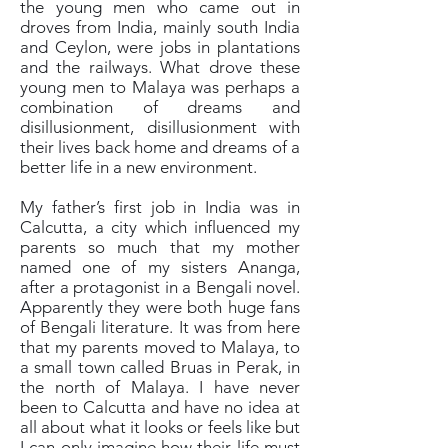
the young men who came out in
droves from India, mainly south India
and Ceylon, were jobs in plantations
and the railways. What drove these
young men to Malaya was perhaps a
combination of dreams and
disillusionment, disillusionment with
their lives back home and dreams of a
better life in a new environment.
My father’s first job in India was in
Calcutta, a city which influenced my
parents so much that my mother
named one of my sisters Ananga,
after a protagonist in a Bengali novel.
Apparently they were both huge fans
of Bengali literature. It was from here
that my parents moved to Malaya, to
a small town called Bruas in Perak, in
the north of Malaya. I have never
been to Calcutta and have no idea at
all about what it looks or feels like but
I can only imagine how their life must