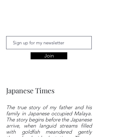
Aishwariyaa
Ramakanthan
Join
Japanese Times
The true story of my father and his
family in Japanese occupied Malaya.
The story begins before the Japanese
arrive, when languid streams filled
with goldfish meandered gently