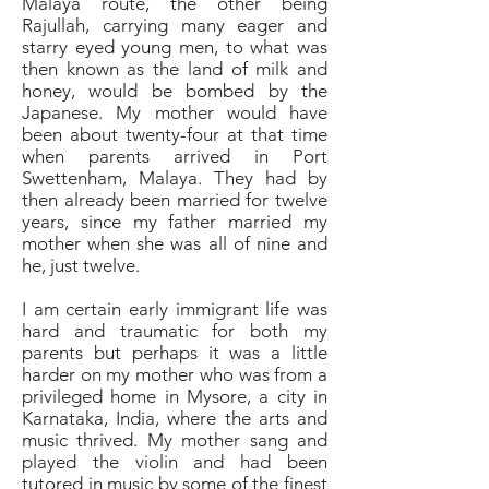
Malaya route, the other being
Rajullah, carrying many eager and
starry eyed young men, to what was
then known as the land of milk and
honey, would be bombed by the
Japanese. My mother would have
been about twenty-four at that time
when parents arrived in Port
Swettenham, Malaya. They had by
then already been married for twelve
years, since my father married my
mother when she was all of nine and
he, just twelve.
I am certain early immigrant life was
hard and traumatic for both my
parents but perhaps it was a little
harder on my mother who was from a
privileged home in Mysore, a city in
Karnataka, India, where the arts and
music thrived. My mother sang and
played the violin and had been
tutored in music by some of the finest