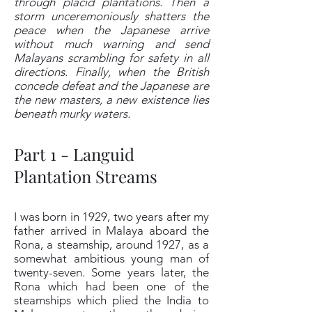
through placid plantations. Then a
storm unceremoniously shatters the
peace when the Japanese arrive
without much warning and send
Malayans scrambling for safety in all
directions. Finally, when the British
concede defeat and the Japanese are
the new masters, a new existence lies
beneath murky waters.
Part 1 - Languid
Plantation Streams
I was born in 1929, two years after my
father arrived in Malaya aboard the
Rona, a steamship, around 1927, as a
somewhat ambitious young man of
twenty-seven. Some years later, the
Rona which had been one of the
steamships which plied the India to