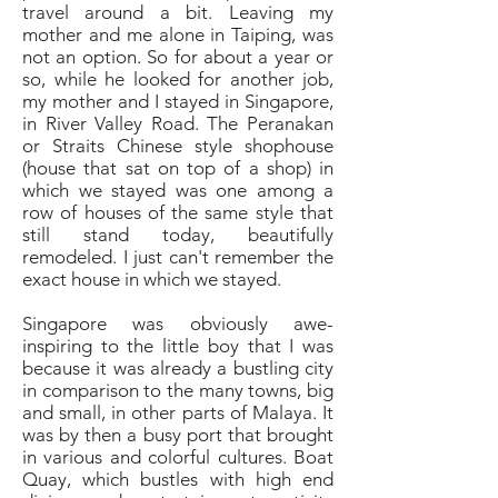
travel around a bit. Leaving my
mother and me alone in Taiping, was
not an option. So for about a year or
so, while he looked for another job,
my mother and I stayed in Singapore,
in River Valley Road. The Peranakan
or Straits Chinese style shophouse
(house that sat on top of a shop) in
which we stayed was one among a
row of houses of the same style that
still stand today, beautifully
remodeled. I just can't remember the
exact house in which we stayed.
Singapore was obviously awe-
inspiring to the little boy that I was
because it was already a bustling city
in comparison to the many towns, big
and small, in other parts of Malaya. It
was by then a busy port that brought
in various and colorful cultures. Boat
Quay, which bustles with high end