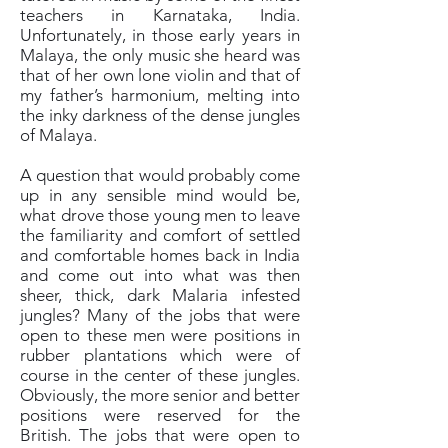
teachers in Karnataka, India.
Unfortunately, in those early years in
Malaya, the only music she heard was
that of her own lone violin and that of
my father’s harmonium, melting into
the inky darkness of the dense jungles
of Malaya.
A question that would probably come
up in any sensible mind would be,
what drove those young men to leave
the familiarity and comfort of settled
and comfortable homes back in India
and come out into what was then
sheer, thick, dark Malaria infested
jungles? Many of the jobs that were
open to these men were positions in
rubber plantations which were of
course in the center of these jungles.
Obviously, the more senior and better
positions were reserved for the
British. The jobs that were open to