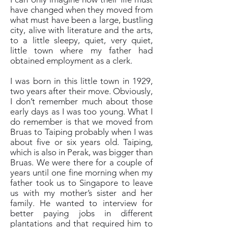
have changed when they moved from
what must have been a large, bustling
city, alive with literature and the arts,
to a little sleepy, quiet, very quiet,
little town where my father had
obtained employment as a clerk.
I was born in this little town in 1929,
two years after their move. Obviously,
I don’t remember much about those
early days as I was too young. What I
do remember is that we moved from
Bruas to Taiping probably when I was
about five or six years old. Taiping,
which is also in Perak, was bigger than
Bruas. We were there for a couple of
years until one fine morning when my
father took us to Singapore to leave
us with my mother’s sister and her
family. He wanted to interview for
better paying jobs in different
plantations and that required him to