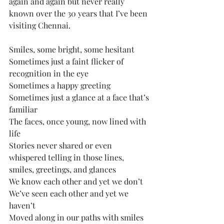
again and again but never really 
known over the 30 years that I’ve been 
visiting Chennai. 
Smiles, some bright, some hesitant
Sometimes just a faint flicker of 
recognition in the eye
Sometimes a happy greeting
Sometimes just a glance at a face that’s 
familiar
The faces, once young, now lined with 
life
Stories never shared or even 
whispered telling in those lines, 
smiles, greetings, and glances
We know each other and yet we don’t
We’ve seen each other and yet we 
haven’t
Moved along in our paths with smiles 