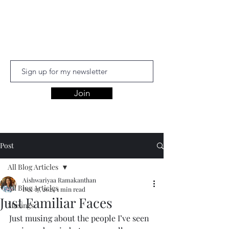
Aishwariyaa
Ramakanthan
Join
Post
All Blog Articles
Aishwariyaa Ramakanthan
All Blog Articles
Dec 17, 2024
1 min read
Just Familiar Faces
Musings
Just musing about the people I’ve seen 