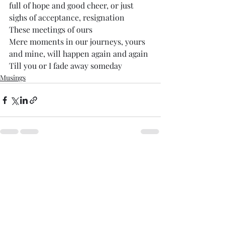
full of hope and good cheer, or just 
sighs of acceptance, resignation
These meetings of ours
Mere moments in our journeys, yours 
and mine, will happen again and again
Till you or I fade away someday
Musings
Comments
Write a comment...