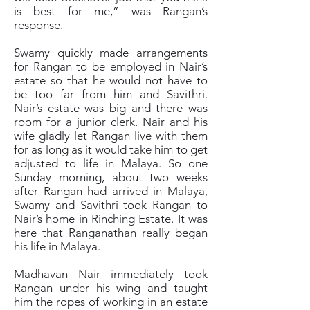
is best for me,” was Rangan’s
response.
Swamy quickly made arrangements
for Rangan to be employed in Nair’s
estate so that he would not have to
be too far from him and Savithri.
Nair’s estate was big and there was
room for a junior clerk. Nair and his
wife gladly let Rangan live with them
for as long as it would take him to get
adjusted to life in Malaya. So one
Sunday morning, about two weeks
after Rangan had arrived in Malaya,
Swamy and Savithri took Rangan to
Nair’s home in Rinching Estate. It was
here that Ranganathan really began
his life in Malaya.
Madhavan Nair immediately took
Rangan under his wing and taught
him the ropes of working in an estate