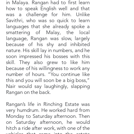
in Malaya. Rangan had to first learn
how to speak English well and that
was a challenge for him. Unlike
Savithri, who was so quick to learn
languages that she already spoke a
smattering of Malay, the local
language, Rangan was slow, largely
because of his shy and inhibited
nature. His skill lay in numbers, and he
soon impressed his bosses with this
skill. They also grew to like him
because of his willingness to work any
number of hours. “You continue like
this and you will soon be a big boss,”
Nair would say laughingly, slapping
Rangan on the back.
Rangan’s life in Rinching Estate was
very humdrum. He worked hard from
Monday to Saturday afternoon. Then
on Saturday afternoon, he would
hitch a ride after work, with one of the