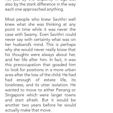
also by the stark difference in the way
each one approached anything.
Most people who knew Savithri well
knew what she was thinking at any
point in time while it was never the
case with Swamy. Even Savithri could
never say with certainty what was on
her husband’s mind. This is perhaps
why she would never really know that
his thoughts were always about her,
and her life after him. In fact, it was
this preoccupation that goaded him
to look for positions in a more urban
area after the loss of the child. He had
had enough of estate life, its
loneliness, and its utter isolation. He
wanted to move to either Penang or
Singapore which were larger towns
and start afresh. But it would be
another two years before he would
actually make that move.