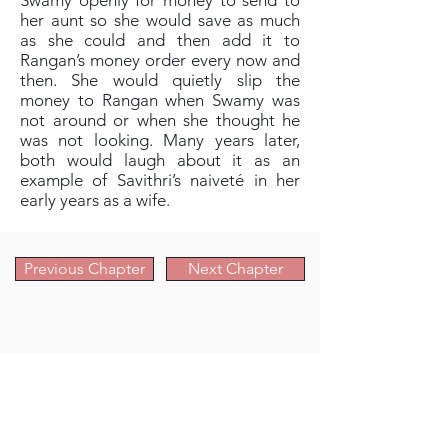
Swamy openly for money to send to
her aunt so she would save as much
as she could and then add it to
Rangan’s money order every now and
then. She would quietly slip the
money to Rangan when Swamy was
not around or when she thought he
was not looking. Many years later,
both would laugh about it as an
example of Savithri’s naiveté in her
early years as a wife.
Previous Chapter
Next Chapter
Chapter Navigation Links
Prologue