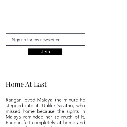
Aishwariyaa
Ramakanthan
Join
Home At Last
Rangan loved Malaya the minute he
stepped into it. Unlike Savithri, who
missed home because the sights in
Malaya reminded her so much of it,
Rangan felt completely at home and