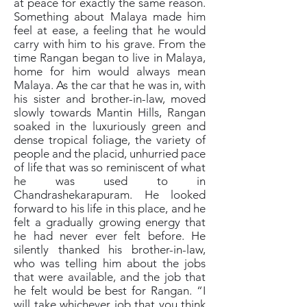
at peace for exactly the same reason.
Something about Malaya made him
feel at ease, a feeling that he would
carry with him to his grave. From the
time Rangan began to live in Malaya,
home for him would always mean
Malaya. As the car that he was in, with
his sister and brother-in-law, moved
slowly towards Mantin Hills, Rangan
soaked in the luxuriously green and
dense tropical foliage, the variety of
people and the placid, unhurried pace
of life that was so reminiscent of what
he was used to in
Chandrashekarapuram. He looked
forward to his life in this place, and he
felt a gradually growing energy that
he had never ever felt before. He
silently thanked his brother-in-law,
who was telling him about the jobs
that were available, and the job that
he felt would be best for Rangan. “I
will take whichever job that you think