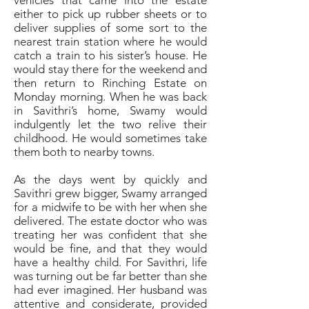
vehicles that came into the estate
either to pick up rubber sheets or to
deliver supplies of some sort to the
nearest train station where he would
catch a train to his sister’s house. He
would stay there for the weekend and
then return to Rinching Estate on
Monday morning. When he was back
in Savithri’s home, Swamy would
indulgently let the two relive their
childhood. He would sometimes take
them both to nearby towns.
As the days went by quickly and
Savithri grew bigger, Swamy arranged
for a midwife to be with her when she
delivered. The estate doctor who was
treating her was confident that she
would be fine, and that they would
have a healthy child. For Savithri, life
was turning out be far better than she
had ever imagined. Her husband was
attentive and considerate, provided