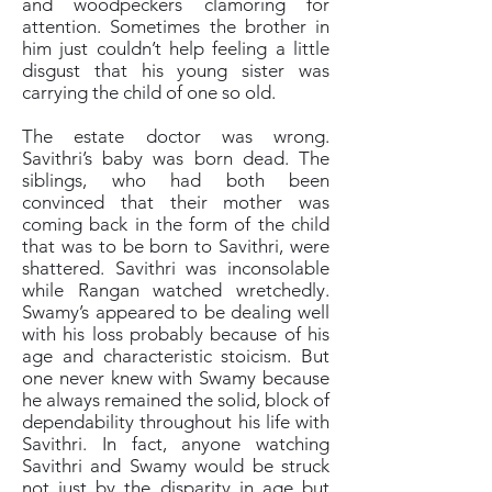
and woodpeckers clamoring for
attention. Sometimes the brother in
him just couldn’t help feeling a little
disgust that his young sister was
carrying the child of one so old.
The estate doctor was wrong.
Savithri’s baby was born dead. The
siblings, who had both been
convinced that their mother was
coming back in the form of the child
that was to be born to Savithri, were
shattered. Savithri was inconsolable
while Rangan watched wretchedly.
Swamy’s appeared to be dealing well
with his loss probably because of his
age and characteristic stoicism. But
one never knew with Swamy because
he always remained the solid, block of
dependability throughout his life with
Savithri. In fact, anyone watching
Savithri and Swamy would be struck
not just by the disparity in age but