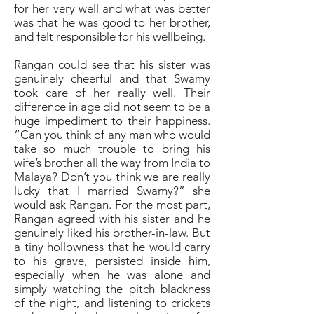
for her very well and what was better
was that he was good to her brother,
and felt responsible for his wellbeing.
Rangan could see that his sister was
genuinely cheerful and that Swamy
took care of her really well. Their
difference in age did not seem to be a
huge impediment to their happiness.
“Can you think of any man who would
take so much trouble to bring his
wife’s brother all the way from India to
Malaya? Don’t you think we are really
lucky that I married Swamy?” she
would ask Rangan. For the most part,
Rangan agreed with his sister and he
genuinely liked his brother-in-law. But
a tiny hollowness that he would carry
to his grave, persisted inside him,
especially when he was alone and
simply watching the pitch blackness
of the night, and listening to crickets