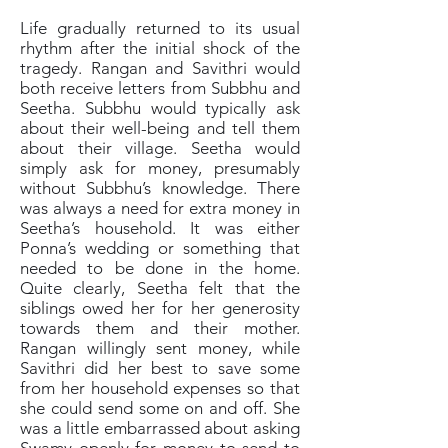
Life gradually returned to its usual
rhythm after the initial shock of the
tragedy. Rangan and Savithri would
both receive letters from Subbhu and
Seetha. Subbhu would typically ask
about their well-being and tell them
about their village. Seetha would
simply ask for money, presumably
without Subbhu’s knowledge. There
was always a need for extra money in
Seetha’s household. It was either
Ponna’s wedding or something that
needed to be done in the home.
Quite clearly, Seetha felt that the
siblings owed her for her generosity
towards them and their mother.
Rangan willingly sent money, while
Savithri did her best to save some
from her household expenses so that
she could send some on and off. She
was a little embarrassed about asking