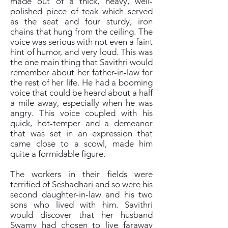
made out of a thick, heavy, well-
polished piece of teak which served
as the seat and four sturdy, iron
chains that hung from the ceiling. The
voice was serious with not even a faint
hint of humor, and very loud. This was
the one main thing that Savithri would
remember about her father-in-law for
the rest of her life. He had a booming
voice that could be heard about a half
a mile away, especially when he was
angry. This voice coupled with his
quick, hot-temper and a demeanor
that was set in an expression that
came close to a scowl, made him
quite a formidable figure.
The workers in their fields were
terrified of Seshadhari and so were his
second daughter-in-law and his two
sons who lived with him. Savithri
would discover that her husband
Swamy had chosen to live faraway