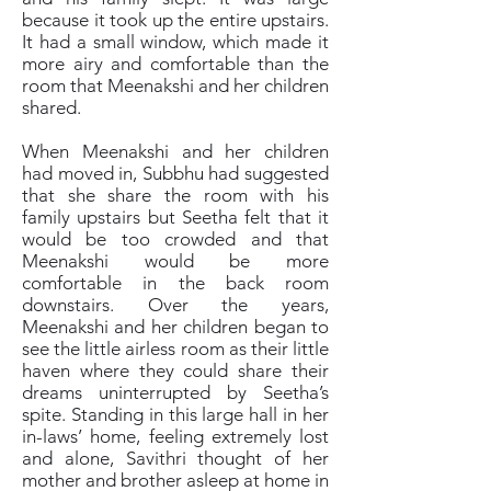
because it took up the entire upstairs.
It had a small window, which made it
more airy and comfortable than the
room that Meenakshi and her children
shared.
When Meenakshi and her children
had moved in, Subbhu had suggested
that she share the room with his
family upstairs but Seetha felt that it
would be too crowded and that
Meenakshi would be more
comfortable in the back room
downstairs. Over the years,
Meenakshi and her children began to
see the little airless room as their little
haven where they could share their
dreams uninterrupted by Seetha’s
spite. Standing in this large hall in her
in-laws’ home, feeling extremely lost
and alone, Savithri thought of her
mother and brother asleep at home in