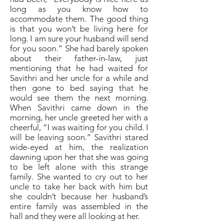
long as you know how to
accommodate them. The good thing
is that you won’t be living here for
long. I am sure your husband will send
for you soon.” She had barely spoken
about their father-in-law, just
mentioning that he had waited for
Savithri and her uncle for a while and
then gone to bed saying that he
would see them the next morning.
When Savithri came down in the
morning, her uncle greeted her with a
cheerful, “I was waiting for you child. I
will be leaving soon.” Savithri stared
wide-eyed at him, the realization
dawning upon her that she was going
to be left alone with this strange
family. She wanted to cry out to her
uncle to take her back with him but
she couldn’t because her husband’s
entire family was assembled in the
hall and they were all looking at her.