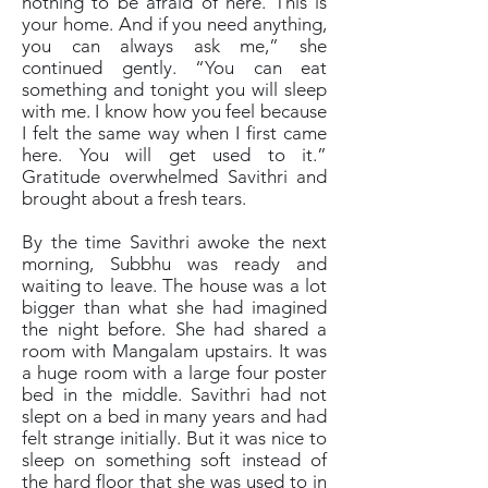
nothing to be afraid of here. This is
your home. And if you need anything,
you can always ask me,” she
continued gently. “You can eat
something and tonight you will sleep
with me. I know how you feel because
I felt the same way when I first came
here. You will get used to it.”
Gratitude overwhelmed Savithri and
brought about a fresh tears.
By the time Savithri awoke the next
morning, Subbhu was ready and
waiting to leave. The house was a lot
bigger than what she had imagined
the night before. She had shared a
room with Mangalam upstairs. It was
a huge room with a large four poster
bed in the middle. Savithri had not
slept on a bed in many years and had
felt strange initially. But it was nice to
sleep on something soft instead of
the hard floor that she was used to in