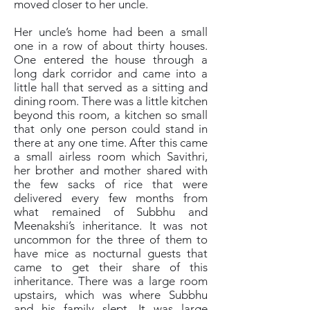
moved closer to her uncle.
Her uncle’s home had been a small
one in a row of about thirty houses.
One entered the house through a
long dark corridor and came into a
little hall that served as a sitting and
dining room. There was a little kitchen
beyond this room, a kitchen so small
that only one person could stand in
there at any one time. After this came
a small airless room which Savithri,
her brother and mother shared with
the few sacks of rice that were
delivered every few months from
what remained of Subbhu and
Meenakshi’s inheritance. It was not
uncommon for the three of them to
have mice as nocturnal guests that
came to get their share of this
inheritance. There was a large room
upstairs, which was where Subbhu
and his family slept. It was large