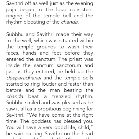
Savithri off as well just as the evening
puja began to the loud consistent
ringing of the temple bell and the
rhythmic beating of the
chanda
.
Subbhu and Savithri made their way
to the well, which was situated within
the temple grounds to wash their
faces, hands and feet before they
entered the sanctum. The priest was
inside the sanctum sanctorum and
just as they entered, he held up the
deeparadhanai
and the temple bells
started to ring louder and faster than
before and the man beating the
chanda
beat a frenzied rhythm.
Subbhu smiled and was pleased as he
saw it all as a propitious beginning for
Savithri. “We have come at the right
time. The goddess has blessed you.
You will have a very good life, child,”
he said patting Savithri on the head