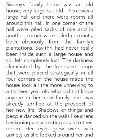
Swamy’s family home was an old
house, very large but old. There was a
large hall and there were rooms all
around this hall. In one corner of the
hall were piled sacks of rice and in
another corner were piled coconuts,
both obviously from the family’s
plantations. Savithri had never really
been inside such a large house and
so, felt completely lost. The darkness
illuminated by the kerosene lamps
that were placed strategically in all
four corners of the house made the
house look all the more unnerving to
a thirteen year old who did not know
anyone in her new family and was
already terrified at the prospect of
her new life. Shadows of things and
people danced on the walls like sirens
beckoning unsuspecting souls to their
doom. Her eyes grew wide with
anxiety as she looked around her and