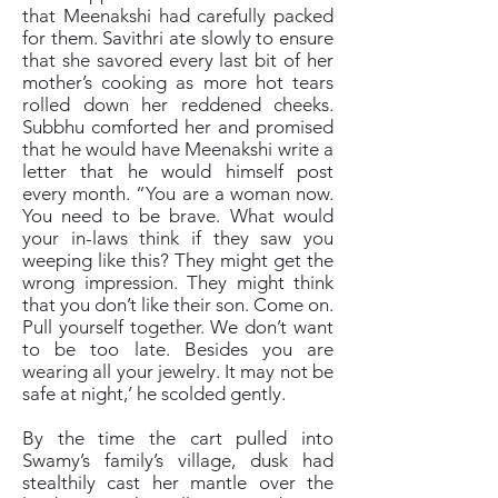
that Meenakshi had carefully packed
for them. Savithri ate slowly to ensure
that she savored every last bit of her
mother’s cooking as more hot tears
rolled down her reddened cheeks.
Subbhu comforted her and promised
that he would have Meenakshi write a
letter that he would himself post
every month. “You are a woman now.
You need to be brave. What would
your in-laws think if they saw you
weeping like this? They might get the
wrong impression. They might think
that you don’t like their son. Come on.
Pull yourself together. We don’t want
to be too late. Besides you are
wearing all your jewelry. It may not be
safe at night,’ he scolded gently.
By the time the cart pulled into
Swamy’s family’s village, dusk had
stealthily cast her mantle over the