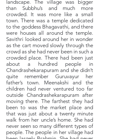
landscape. The village was bigger
than Subbhu’s and much more
crowded. It was more like a small
town. There was a temple dedicated
to the goddess Bhagavathi, and there
were houses all around the temple.
Savithri looked around her in wonder
as the cart moved slowly through the
crowd as she had never been in such a
crowded place. There had been just
about a hundred people in
Chandrashekarapuram and she didn’t
quite remember Guruvayur her
father’s town. Meenakshi and the
children had never ventured too far
outside Chandrashekarapuram after
moving there. The farthest they had
been to was the market place and
that was just about a twenty minute
walk from her uncle’s home. She had
never seen so many different types of
people. The people in her village had
been largely Brahmin. She had never