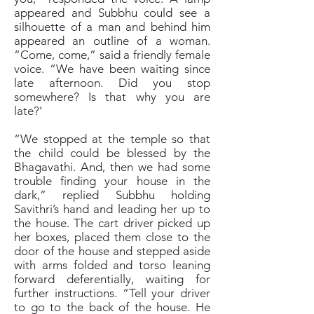
appeared and Subbhu could see a
silhouette of a man and behind him
appeared an outline of a woman.
“Come, come,” said a friendly female
voice. “We have been waiting since
late afternoon. Did you stop
somewhere? Is that why you are
late?’
“We stopped at the temple so that
the child could be blessed by the
Bhagavathi. And, then we had some
trouble finding your house in the
dark,” replied Subbhu holding
Savithri’s hand and leading her up to
the house. The cart driver picked up
her boxes, placed them close to the
door of the house and stepped aside
with arms folded and torso leaning
forward deferentially, waiting for
further instructions. “Tell your driver
to go to the back of the house. He