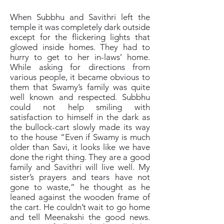
When Subbhu and Savithri left the
temple it was completely dark outside
except for the flickering lights that
glowed inside homes. They had to
hurry to get to her in-laws’ home.
While asking for directions from
various people, it became obvious to
them that Swamy’s family was quite
well known and respected. Subbhu
could not help smiling with
satisfaction to himself in the dark as
the bullock-cart slowly made its way
to the house “Even if Swamy is much
older than Savi, it looks like we have
done the right thing. They are a good
family and Savithri will live well. My
sister’s prayers and tears have not
gone to waste,” he thought as he
leaned against the wooden frame of
the cart. He couldn’t wait to go home
and tell Meenakshi the good news.