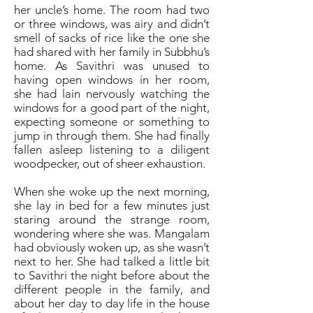
her uncle’s home. The room had two
or three windows, was airy and didn’t
smell of sacks of rice like the one she
had shared with her family in Subbhu’s
home. As Savithri was unused to
having open windows in her room,
she had lain nervously watching the
windows for a good part of the night,
expecting someone or something to
jump in through them. She had finally
fallen asleep listening to a diligent
woodpecker, out of sheer exhaustion.
When she woke up the next morning,
she lay in bed for a few minutes just
staring around the strange room,
wondering where she was. Mangalam
had obviously woken up, as she wasn’t
next to her. She had talked a little bit
to Savithri the night before about the
different people in the family, and
about her day to day life in the house