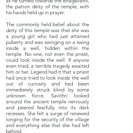
as he turned towards the Bhagavathi,
the patron deity of the temple, with
his hands held up in prayer.
The commonly held belief about the
deity of this temple was that she was
a young girl who had just attained
puberty and was swinging on a swing
inside a well, hidden within the
temple. No one, not even the priest,
could look inside the well. If anyone
even tried, a terrible tragedy awaited
him or her. Legend had it that a priest
had once tried to look inside the well
out of curiosity and had been
immediately struck blind by some
unknown force. Savithri looked
around the ancient temple nervously
and peered fearfully into its dark
recesses. She felt a surge of renewed
longing for the security of the village
and everything else that she had left
behind.