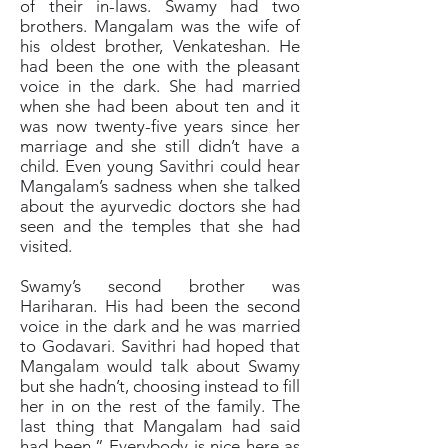
of their in-laws. Swamy had two
brothers. Mangalam was the wife of
his oldest brother, Venkateshan. He
had been the one with the pleasant
voice in the dark. She had married
when she had been about ten and it
was now twenty-five years since her
marriage and she still didn’t have a
child. Even young Savithri could hear
Mangalam’s sadness when she talked
about the ayurvedic doctors she had
seen and the temples that she had
visited.
Swamy’s second brother was
Hariharan. His had been the second
voice in the dark and he was married
to Godavari. Savithri had hoped that
Mangalam would talk about Swamy
but she hadn’t, choosing instead to fill
her in on the rest of the family. The
last thing that Mangalam had said
had been,” Everybody is nice here as