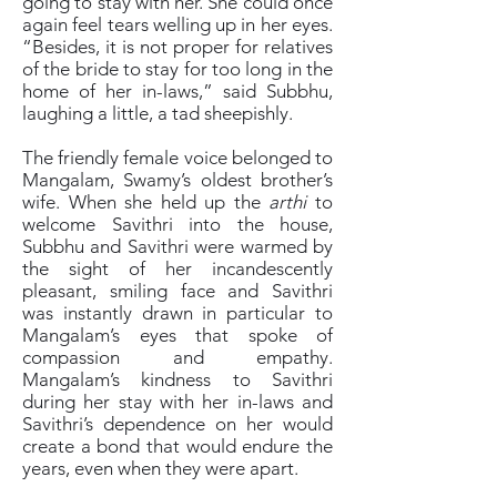
going to stay with her. She could once
again feel tears welling up in her eyes.
“Besides, it is not proper for relatives
of the bride to stay for too long in the
home of her in-laws,” said Subbhu,
laughing a little, a tad sheepishly.
The friendly female voice belonged to
Mangalam, Swamy’s oldest brother’s
wife. When she held up the
arthi
to
welcome Savithri into the house,
Subbhu and Savithri were warmed by
the sight of her incandescently
pleasant, smiling face and Savithri
was instantly drawn in particular to
Mangalam’s eyes that spoke of
compassion and empathy.
Mangalam’s kindness to Savithri
during her stay with her in-laws and
Savithri’s dependence on her would
create a bond that would endure the
years, even when they were apart.