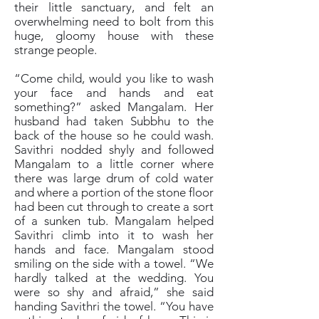
their little sanctuary, and felt an
overwhelming need to bolt from this
huge, gloomy house with these
strange people.
“Come child, would you like to wash
your face and hands and eat
something?” asked Mangalam. Her
husband had taken Subbhu to the
back of the house so he could wash.
Savithri nodded shyly and followed
Mangalam to a little corner where
there was large drum of cold water
and where a portion of the stone floor
had been cut through to create a sort
of a sunken tub. Mangalam helped
Savithri climb into it to wash her
hands and face. Mangalam stood
smiling on the side with a towel. “We
hardly talked at the wedding. You
were so shy and afraid,” she said
handing Savithri the towel. “You have