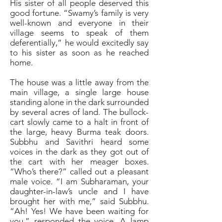
His sister of all people deserved this
good fortune. “Swamy’s family is very
well-known and everyone in their
village seems to speak of them
deferentially,” he would excitedly say
to his sister as soon as he reached
home.
The house was a little away from the
main village, a single large house
standing alone in the dark surrounded
by several acres of land. The bullock-
cart slowly came to a halt in front of
the large, heavy Burma teak doors.
Subbhu and Savithri heard some
voices in the dark as they got out of
the cart with her meager boxes.
“Who’s there?” called out a pleasant
male voice. “I am Subharaman, your
daughter-in-law’s uncle and I have
brought her with me,” said Subbhu.
“Ah! Yes! We have been waiting for
you,” responded the voice. A lamp