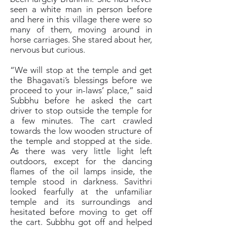
seen a white man in person before
and here in this village there were so
many of them, moving around in
horse carriages. She stared about her,
nervous but curious.
“We will stop at the temple and get
the Bhagavati’s blessings before we
proceed to your in-laws’ place,” said
Subbhu before he asked the cart
driver to stop outside the temple for
a few minutes. The cart crawled
towards the low wooden structure of
the temple and stopped at the side.
As there was very little light left
outdoors, except for the dancing
flames of the oil lamps inside, the
temple stood in darkness. Savithri
looked fearfully at the unfamiliar
temple and its surroundings and
hesitated before moving to get off
the cart. Subbhu got off and helped