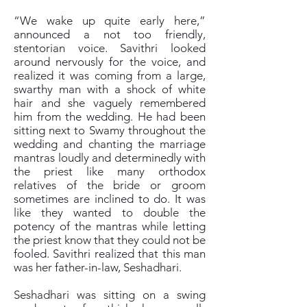
“We wake up quite early here,”
announced a not too friendly,
stentorian voice. Savithri looked
around nervously for the voice, and
realized it was coming from a large,
swarthy man with a shock of white
hair and she vaguely remembered
him from the wedding. He had been
sitting next to Swamy throughout the
wedding and chanting the marriage
mantras loudly and determinedly with
the priest like many orthodox
relatives of the bride or groom
sometimes are inclined to do. It was
like they wanted to double the
potency of the mantras while letting
the priest know that they could not be
fooled. Savithri realized that this man
was her father-in-law, Seshadhari.
Seshadhari was sitting on a swing