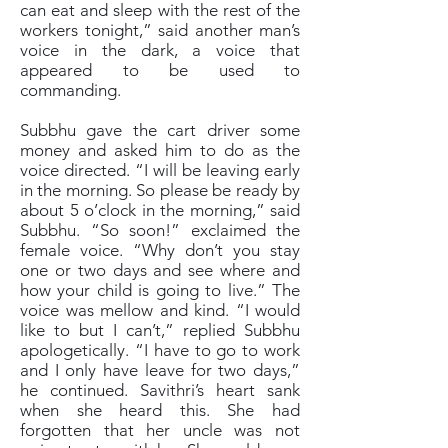
can eat and sleep with the rest of the
workers tonight,” said another man’s
voice in the dark, a voice that
appeared to be used to
commanding.
Subbhu gave the cart driver some
money and asked him to do as the
voice directed. “I will be leaving early
in the morning. So please be ready by
about 5 o’clock in the morning,” said
Subbhu. “So soon!” exclaimed the
female voice. “Why don’t you stay
one or two days and see where and
how your child is going to live.” The
voice was mellow and kind. “I would
like to but I can’t,” replied Subbhu
apologetically. “I have to go to work
and I only have leave for two days,”
he continued. Savithri’s heart sank
when she heard this. She had
forgotten that her uncle was not