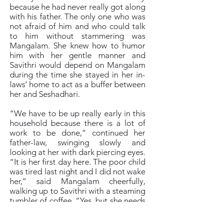
because he had never really got along
with his father. The only one who was
not afraid of him and who could talk
to him without stammering was
Mangalam. She knew how to humor
him with her gentle manner and
Savithri would depend on Mangalam
during the time she stayed in her in-
laws’ home to act as a buffer between
her and Seshadhari.
“We have to be up really early in this
household because there is a lot of
work to be done,” continued her
father-law, swinging slowly and
looking at her with dark piercing eyes.
“It is her first day here. The poor child
was tired last night and I did not wake
her,” said Mangalam cheerfully,
walking up to Savithri with a steaming
tumbler of coffee. “Yes, but she needs
to get used to being a married