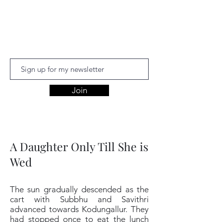
Aishwariyaa
Ramakanthan
Join
A Daughter Only Till She is
Wed
The sun gradually descended as the
cart with Subbhu and Savithri
advanced towards Kodungallur. They
had stopped once to eat the lunch