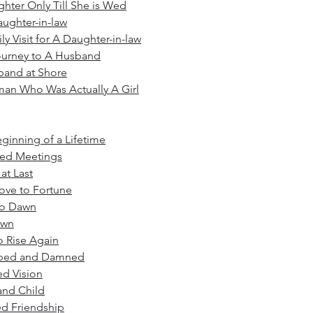
hter Only Till She is Wed
ughter-in-law
ly Visit for A Daughter-in-law
ourney to A Husband
band at Shore
an Who Was Actually A Girl
ginning of a Lifetime
ned Meetings
t Last
ove to Fortune
to Dawn
own
o Rise Again
rbed and Damned
ed Vision
and Child
ed Friendship