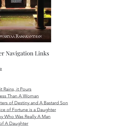
r Navigation Links
e
t Rains, it Pours
Less Than A Woman
ers of Destiny and A Bastard Son
ice of Fortune is a Daughter
oy Who Was Really A Man
 of A Daughter