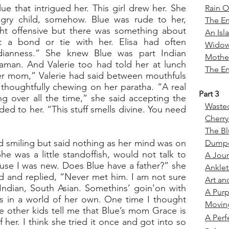
e that intrigued her. This girl drew her. She
Rain O
ngry child, somehow. Blue was rude to her,
The E
ght offensive but there was something about
An Isl
 a bond or tie with her. Elisa had often
Wido
dianness.” She knew Blue was part Indian
Mother
man. And Valerie too had told her at lunch
The En
r mom,” Valerie had said between mouthfuls
d thoughtfully chewing on her paratha. “A real
Part 3
ng over all the time,” she said accepting the
Waste
ded to her. “This stuff smells divine. You need
Cherr
The Bl
d smiling but said nothing as her mind was on
Dump
e was a little standoffish, would not talk to
A Jou
cause I was new. Does Blue have a father?” she
Ankle
d and replied, “Never met him. I am not sure
Art an
 Indian, South Asian. Somethins’ goin’on with
A Purp
ays in a world of her own. One time I thought
Movin
 other kids tell me that Blue’s mom Grace is
A Perf
 of her. I think she tried it once and got into so