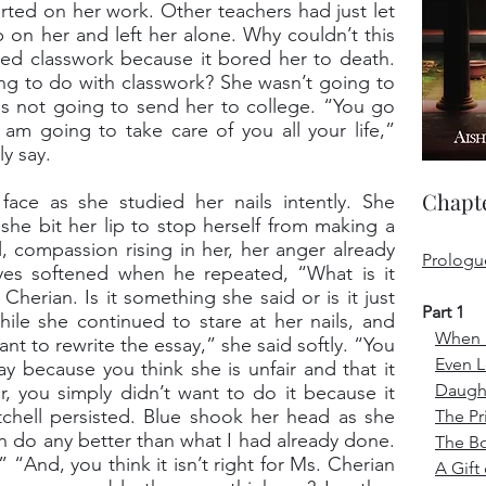
rted on her work. Other teachers had just let
 on her and left her alone. Why couldn’t this
d classwork because it bored her to death.
ng to do with classwork? She wasn’t going to
s not going to send her to college. “You go
 am going to take care of you all your life,”
y say.
Chapte
ace as she studied her nails intently. She
s she bit her lip to stop herself from making a
l, compassion rising in her, her anger already
Prologu
 eyes softened when he repeated, “What is it
herian. Is it something she said or is it just
Part 1
ile she continued to stare at her nails, and
When i
want to rewrite the essay,” she said softly. “You
Even 
ay because you think she is unfair and that it
Daught
 you simply didn’t want to do it because it
hell persisted. Blue shook her head as she
The Pr
an do any better than what I had already done.
The B
 “And, you think it isn’t right for Ms. Cherian
A Gift