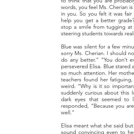
to think that you are probab
words, you feel Ms. Cherian is 
in you. So you felt it was fai
help you get a better grade?
stop a smile from tugging at 
steering students towards reali
Blue was silent for a few minu
sorry Ms. Cherian. I should not
do any better.” “You don’t e
persevered Elisa. Blue stared 
so much attention. Her mothe
teachers found her fatiguing
weird. “Why is it so importan
suddenly curious about this 
dark eyes that seemed to l
responded, “Because you are 
well.”
Elisa meant what she said but
sound convincing even to her