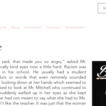
an
orts
Blog
Interviews
Contact
Newsletter
e
n said, that made you so angry,” asked Mr.
pically kind eyes now a little hard. Racism was
 in his school. He usually had a student
slurs or words that even remotely sounded
nd looking down at her hands which seemed to
used to look at Mr. Mitchell who continued to
 suddenly welled up in her eyes as she kept
he had not meant to say what she had to Ms.
n’t like the teacher. It was just that the woman