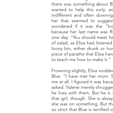
there was something about Blu
wanted to help this surly, a
indifferent and often downri
her that seemed to suggest
wondered if it was the “In
because her last name was Ra
one day. “You should meet he
of salad, as Elisa had listene
loony bin, either drunk or hu
piece of paratha that Elisa han
to teach me how to make it.”
Frowning slightly, Elisa nodde
Blue. “I have met her mom. Sh
me at all. I figured it was be
asked. Valerie merely shrugge
he lives with them. But he is
that girl, though. She is alw
she was on something. But the
so strict that Blue is terrified