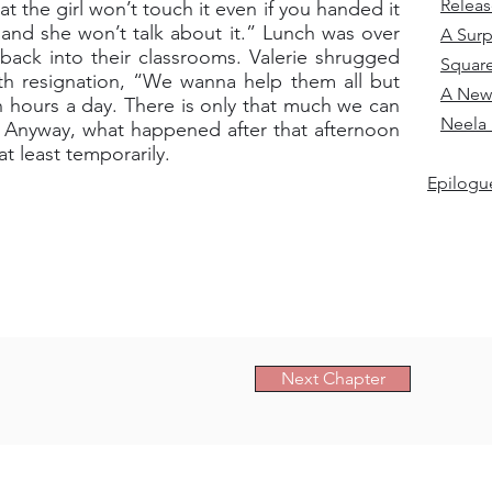
Relea
 the girl won’t touch it even if you handed it
 and she won’t talk about it.” Lunch was over
A Surp
back into their classrooms. Valerie shrugged
Squar
ith resignation, “We wanna help them all but
A New
n hours a day. There is only that much we can
Neela 
s. Anyway, what happened after that afternoon
t least temporarily.
Epilogue
Next Chapter