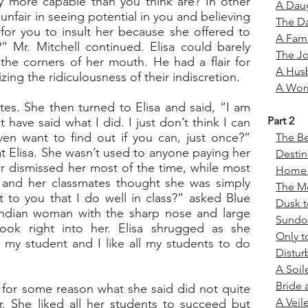
ly more capable than you think are? In other
A Daug
unfair in seeing potential in you and believing
The Da
r for you to insult her because she offered to
A Fami
” Mr. Mitchell continued. Elisa could barely
The J
the corners of her mouth. He had a flair for
A Hus
zing the ridiculousness of their indiscretion.
A Wom
tes. She then turned to Elisa and said, “I am
Part 2
 have said what I did. I just don’t think I can
ven want to find out if you can, just once?”
The Be
at Elisa. She wasn’t used to anyone paying her
Desti
r dismissed her most of the time, while most
Home a
, and her classmates thought she was simply
The M
t to you that I do well in class?” asked Blue
Dusk 
Indian woman with the sharp nose and large
Sund
ook right into her. Elisa shrugged as she
Only t
my student and I like all my students to do
Distu
A Soil
Bride 
 for some reason what she said did not quite
A Veil
. She liked all her students to succeed but