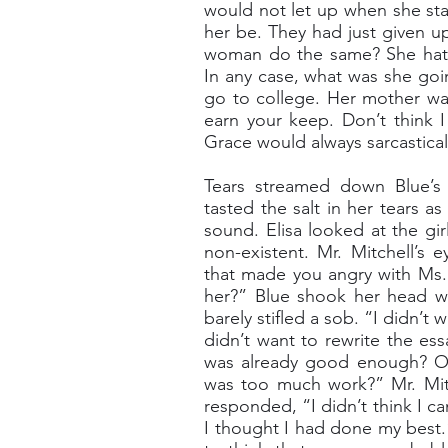
would not let up when she sta
her be. They had just given up
woman do the same? She hate
In any case, what was she goi
go to college. Her mother wa
earn your keep. Don’t think I
Grace would always sarcasticall
Tears streamed down Blue’s f
tasted the salt in her tears a
sound. Elisa looked at the gir
non-existent. Mr. Mitchell’s
that made you angry with Ms. C
her?” Blue shook her head wh
barely stifled a sob. “I didn’t 
didn’t want to rewrite the ess
was already good enough? Or,
was too much work?” Mr. Mitc
responded, “I didn’t think I c
I thought I had done my best.”