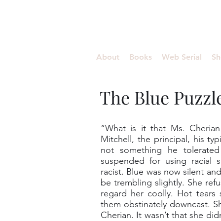
Aishwariyaa Ramakanth
About
Books
Web Serial
Sh
The Blue Puzzl
“What is it that Ms. Cheria
Mitchell, the principal, his ty
not something he tolerated
suspended for using racial 
racist. Blue was now silent a
be trembling slightly. She ref
regard her coolly. Hot tears
them obstinately downcast. S
Cherian. It wasn’t that she did