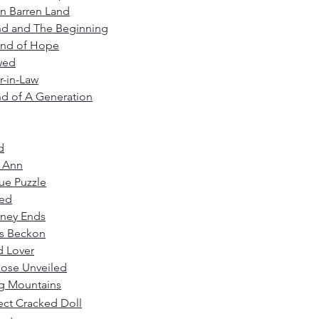
n Barren Land
nd and The Beginning
and of Hope
wed
-in-L
aw
d of A Generation
d
y Ann
ue Puzzle
ed
rney Ends
ts Beckon
d Lover
ose Unveiled
g Mountains
ect Cracked Doll