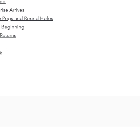
sed
rise Arrives
e Pegs and Round Holes
 Beginning
Returns
​