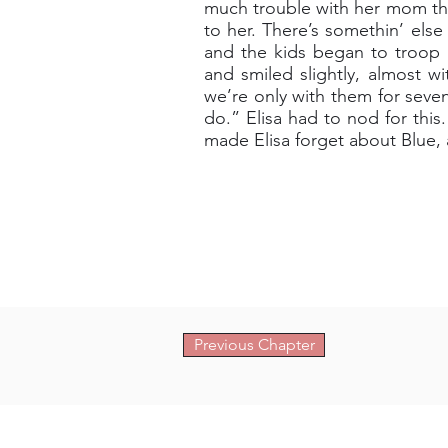
much trouble with her mom that
to her. There’s somethin’ else
and the kids began to troop 
and smiled slightly, almost w
we’re only with them for seve
do.” Elisa had to nod for thi
made Elisa forget about Blue, a
Previous Chapter