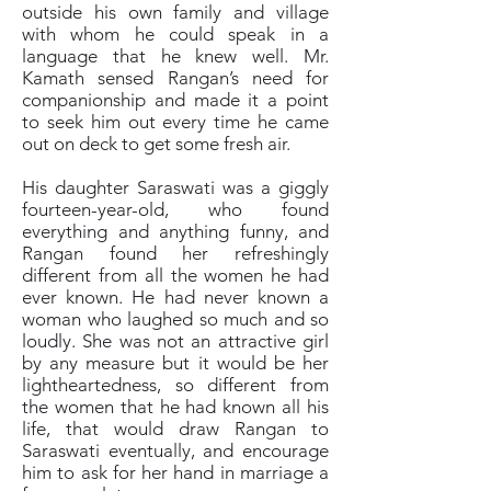
outside his own family and village
with whom he could speak in a
language that he knew well. Mr.
Kamath sensed Rangan’s need for
companionship and made it a point
to seek him out every time he came
out on deck to get some fresh air.
His daughter Saraswati was a giggly
fourteen-year-old, who found
everything and anything funny, and
Rangan found her refreshingly
different from all the women he had
ever known. He had never known a
woman who laughed so much and so
loudly. She was not an attractive girl
by any measure but it would be her
lightheartedness, so different from
the women that he had known all his
life, that would draw Rangan to
Saraswati eventually, and encourage
him to ask for her hand in marriage a