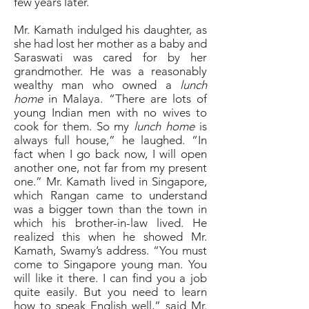
few years later.
Mr. Kamath indulged his daughter, as
she had lost her mother as a baby and
Saraswati was cared for by her
grandmother. He was a reasonably
wealthy man who owned a
lunch
home
in Malaya. “There are lots of
young Indian men with no wives to
cook for them. So my
lunch home
is
always full house,” he laughed. “In
fact when I go back now, I will open
another one, not far from my present
one.” Mr. Kamath lived in Singapore,
which Rangan came to understand
was a bigger town than the town in
which his brother-in-law lived. He
realized this when he showed Mr.
Kamath, Swamy’s address. “You must
come to Singapore young man. You
will like it there. I can find you a job
quite easily. But you need to learn
how to speak English well,” said Mr.