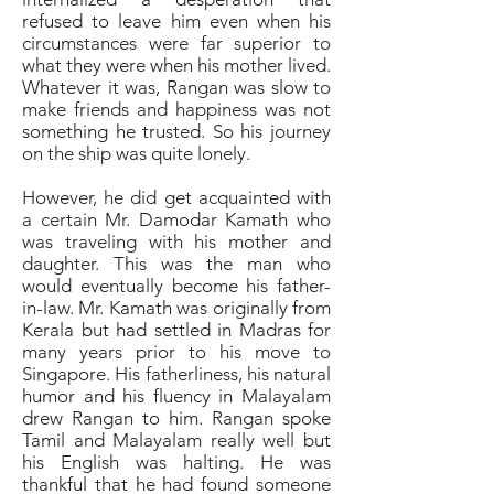
refused to leave him even when his
circumstances were far superior to
what they were when his mother lived.
Whatever it was, Rangan was slow to
make friends and happiness was not
something he trusted. So his journey
on the ship was quite lonely.
However, he did get acquainted with
a certain Mr. Damodar Kamath who
was traveling with his mother and
daughter. This was the man who
would eventually become his father-
in-law. Mr. Kamath was originally from
Kerala but had settled in Madras for
many years prior to his move to
Singapore. His fatherliness, his natural
humor and his fluency in Malayalam
drew Rangan to him. Rangan spoke
Tamil and Malayalam really well but
his English was halting. He was
thankful that he had found someone