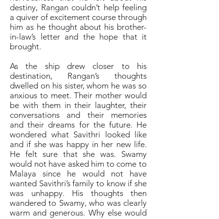
destiny, Rangan couldn’t help feeling
a quiver of excitement course through
him as he thought about his brother-
in-law’s letter and the hope that it
brought.
As the ship drew closer to his
destination, Rangan’s thoughts
dwelled on his sister, whom he was so
anxious to meet. Their mother would
be with them in their laughter, their
conversations and their memories
and their dreams for the future. He
wondered what Savithri looked like
and if she was happy in her new life.
He felt sure that she was. Swamy
would not have asked him to come to
Malaya since he would not have
wanted Savithri’s family to know if she
was unhappy. His thoughts then
wandered to Swamy, who was clearly
warm and generous. Why else would