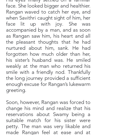
face. She looked bigger and healthier.
Rangan waved to catch her eye, and
when Savithri caught sight of him, her
face lit up with joy. She was
accompanied by a man, and as soon
as Rangan saw him, his heart and all
the pleasant thoughts that he had
nurtured about him, sank. He had
forgotten how much older than her,
his sister’s husband was. He smiled
weakly at the man who returned his
smile with a friendly nod. Thankfully
the long journey provided a sufficient
enough excuse for Rangan’s lukewarm
greeting.
Soon, however, Rangan was forced to
change his mind and realize that his
reservations about Swamy being a
suitable match for his sister were
petty. The man was very likable and
made Rangan feel at ease and at