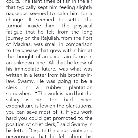
could. The faint smell of fish in the air
that typically kept him feeling slightly
nauseous seemed to calm him for a
change. It seemed to settle the
turmoil inside him. The physical
fatigue that he felt from the long
journey on the Rajullah, from the Port
of Madras, was small in comparison
to the unease that grew within him at
the thought of an uncertain future in
an unknown land. All that he knew of
his immediate future, was what was
written in a letter from his brother-in-
law, Swamy. He was going to be a
clerk in a rubber plantation
somewhere. “The work is hard but the
salary is not too bad. Since
expenditure is low on the plantations,
you can save most of it. If you work
hard you could get promoted to the
position of chief clerk,” said Swamy in
his letter. Despite the uncertainty and
nervousness that he felt about his