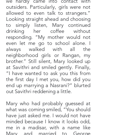
we hardly came into contact with
outsiders. Particularly, girls were not
allowed to even talk to strangers.”
Looking straight ahead and choosing
to simply listen, Mary continued
drinking her coffee without
responding. “My mother would not
even let me go to school alone. I
always walked with all the
neighborhood girls or Rangan, my
brother.” Still silent, Mary looked up
at Savithri and smiled gently. Finally,
“I have wanted to ask you this from
the first day I met you, how did you
end up marrying a Nasrani?” blurted
out Savithri reddening a little.
Mary who had probably guessed at
what was coming smiled, “You should
have just asked me. I would not have
minded because I know it looks odd,
me in a madisar, with a name like
Mary and married to George