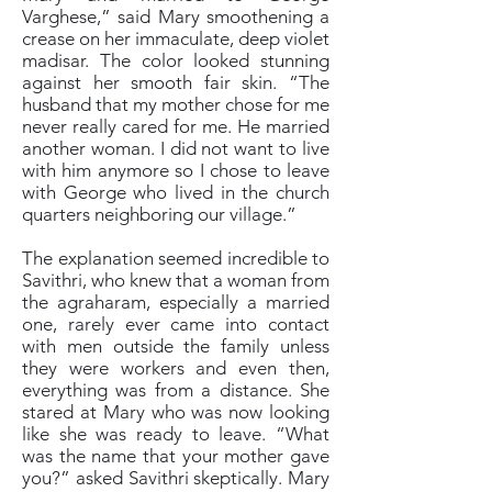
Varghese,” said Mary smoothening a
crease on her immaculate, deep violet
madisar. The color looked stunning
against her smooth fair skin. “The
husband that my mother chose for me
never really cared for me. He married
another woman. I did not want to live
with him anymore so I chose to leave
with George who lived in the church
quarters neighboring our village.”
The explanation seemed incredible to
Savithri, who knew that a woman from
the agraharam, especially a married
one, rarely ever came into contact
with men outside the family unless
they were workers and even then,
everything was from a distance. She
stared at Mary who was now looking
like she was ready to leave. “What
was the name that your mother gave
you?” asked Savithri skeptically. Mary