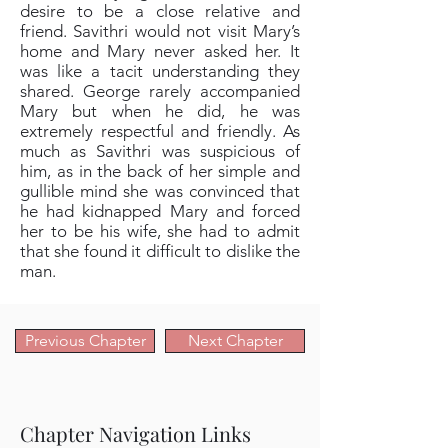
desire to be a close relative and
friend. Savithri would not visit Mary’s
home and Mary never asked her. It
was like a tacit understanding they
shared. George rarely accompanied
Mary but when he did, he was
extremely respectful and friendly. As
much as Savithri was suspicious of
him, as in the back of her simple and
gullible mind she was convinced that
he had kidnapped Mary and forced
her to be his wife, she had to admit
that she found it difficult to dislike the
man.
Previous Chapter
Next Chapter
Chapter Navigation Links