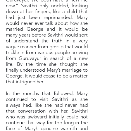
now.” Savithri only nodded, looking
down at her fingers, like a child that
had just been reprimanded. Mary
would never ever talk about how she
married George and it would be
many years before Savithri would sort
of understand the truth in a very
vague manner from gossip that would
trickle in from various people arriving
from Guruvayur in search of a new
life. By the time she thought she
finally understood Mary’s marriage to
George, it would cease to be a matter
that intrigued her.
In the months that followed, Mary
continued to visit Savithri as she
always had, like she had never had
that conversation with her. Savithri
who was awkward initially could not
continue that way for too long in the
face of Mary’s genuine warmth and