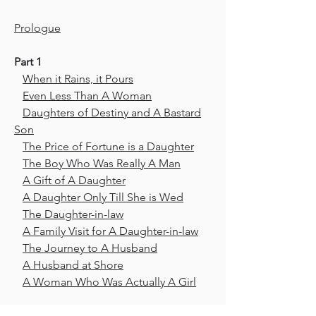
Prologue
Part 1
When it Rains, it Pours
Even Less Than A Woman
Daughters of Destiny and A Bastard
Son
The Price of Fortune is a Daughter
The Boy Who Was Really A Man
A Gift of A Daughter
A Daughter Only Till She is Wed
The Daughter-in-law
A Family Visit for A Daughter-in-law
The Journey to A Husband
A Husband at Shore
A Woman Who Was Actually A Girl
Part 2