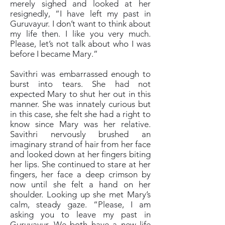
merely sighed and looked at her
resignedly, “I have left my past in
Guruvayur. I don’t want to think about
my life then. I like you very much.
Please, let’s not talk about who I was
before I became Mary.”
Savithri was embarrassed enough to
burst into tears. She had not
expected Mary to shut her out in this
manner. She was innately curious but
in this case, she felt she had a right to
know since Mary was her relative.
Savithri nervously brushed an
imaginary strand of hair from her face
and looked down at her fingers biting
her lips. She continued to stare at her
fingers, her face a deep crimson by
now until she felt a hand on her
shoulder. Looking up she met Mary’s
calm, steady gaze. “Please, I am
asking you to leave my past in
Guruvayur. We both have a new life