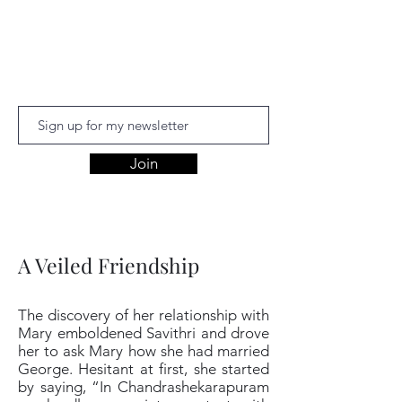
Aishwariyaa
Ramakanthan
Join
A Veiled Friendship
The discovery of her relationship with
Mary emboldened Savithri and drove
her to ask Mary how she had married
George. Hesitant at first, she started
by saying, “In Chandrashekarapuram