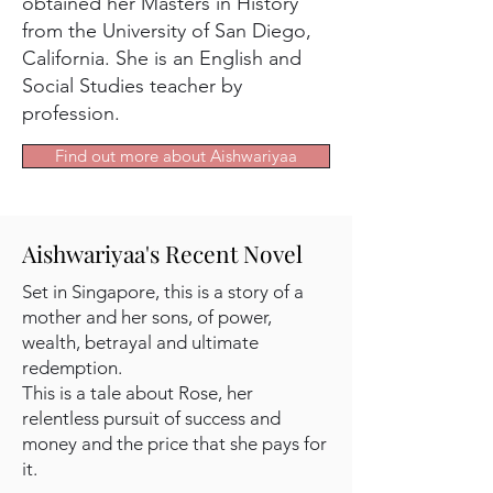
obtained her Masters in History
from the University of San Diego,
California. She is an English and
Social Studies teacher by
profession.
Find out more about Aishwariyaa
Aishwariyaa's Recent Novel
Set in Singapore, this is a story of a
mother and her sons, of power,
wealth, betrayal and ultimate
redemption.
This is a tale about Rose, her
relentless pursuit of success and
money and the price that she pays for
it.