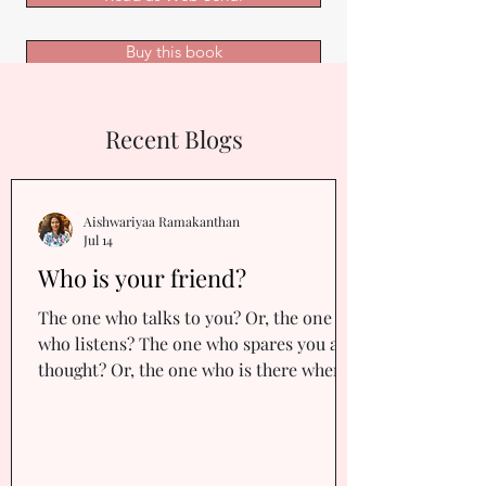
Buy this book
Recent Blogs
Aishwariyaa Ramakanthan
Jul 14
Who is your friend?
The one who talks to you? Or, the one
who listens? The one who spares you a
thought? Or, the one who is there when
you hit rock bottom, placing a gentle
palm on your back, holding you up,
reassuring you that you’re not alone? Or,
the one who stays up with you all night