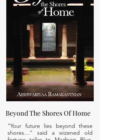
Beyond The Shores Of Home
“Your future lies beyond these
shores…” said a wizened old
fortune teller to Madison Blue,