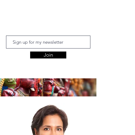
Aishwariyaa
Ramakanthan
Join