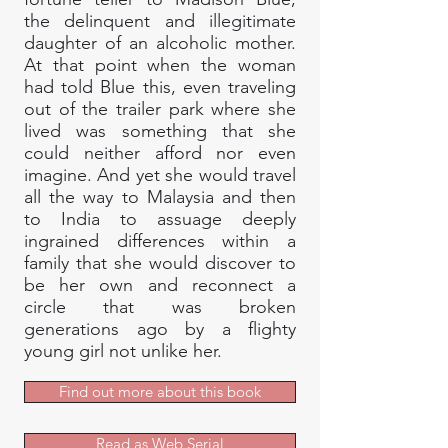
the delinquent and illegitimate
daughter of an alcoholic mother.
At that point when the woman
had told Blue this, even traveling
out of the trailer park where she
lived was something that she
could neither afford nor even
imagine. And yet she would travel
all the way to Malaysia and then
to India to assuage deeply
ingrained differences within a
family that she would discover to
be her own and reconnect a
circle that was broken
generations ago by a flighty
young girl not unlike her.
Find out more about this book
Read as Web Serial