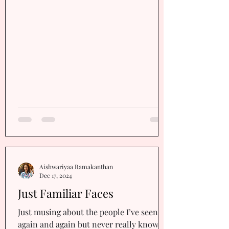
as you toss and turn about things beyond
your control? Think about it Well, take
heart You don’t have just one friend You
have three Your courage, your
confidence, and your belief in yourself.
Stay in touch wit
Aishwariyaa Ramakanthan
Dec 17, 2024
Just Familiar Faces
Just musing about the people I’ve seen
again and again but never really known