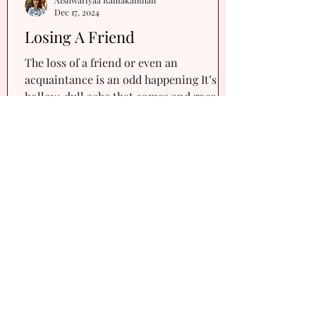
Dec 17, 2024
Losing A Friend
The loss of a friend or even an
acquaintance is an odd happening It’s a
hollow, dull ache that comes and goes
every now and then Five...