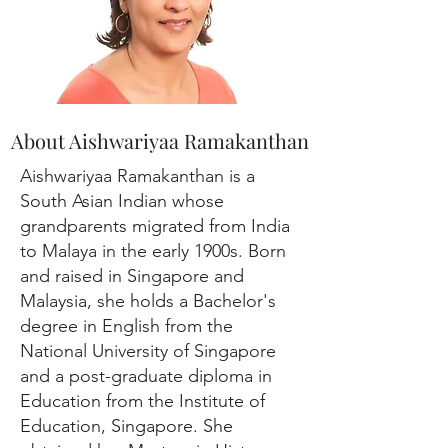
About Aishwariyaa Ramakanthan
Aishwariyaa Ramakanthan is a
South Asian Indian whose
grandparents migrated from India
to Malaya in the early 1900s. Born
and raised in Singapore and
Malaysia, she holds a Bachelor's
degree in English from the
National University of Singapore
and a post-graduate diploma in
Education from the Institute of
Education, Singapore. She