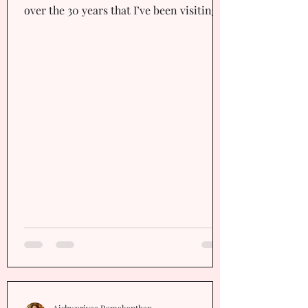
over the 30 years that I’ve been visiting
Chennai. Smiles,...
Aishwariyaa Ramakanthan