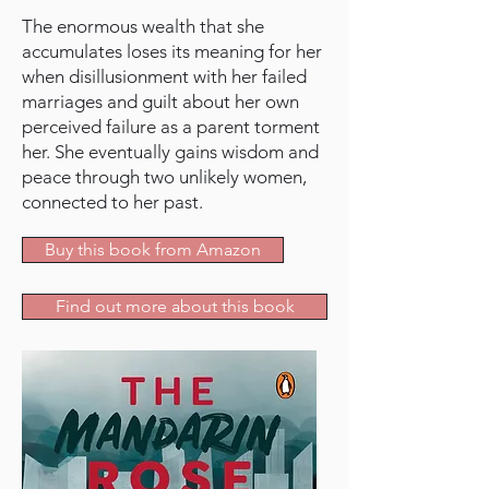
The enormous wealth that she
accumulates loses its meaning for her
when disillusionment with her failed
marriages and guilt about her own
perceived failure as a parent torment
her. She eventually gains wisdom and
peace through two unlikely women,
connected to her past.
Buy this book from Amazon
Find out more about this book