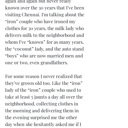
again and again but never really 
known over the 30 years that I’ve been 
visiting Chennai. I’m talking about the 
“iron” couple who have ironed my 
clothes for 30 years, the milk lady who 
delivers milk to the neighborhood and 
whom I’ve “known” for as many years, 
the “coconut” lady, and the auto stand 
“boys” who are now married men and 
one or two, even grandfathers.
For some reason I never realized that 
they’ve grown old too. Like the “iron” 
lady of the “iron” couple who used to 
take at least 5 jaunts a day all over the 
neighborhood, collecting clothes in 
the morning and delivering them in 
the evening surprised me the other 
day when she hesitantly asked me if I 