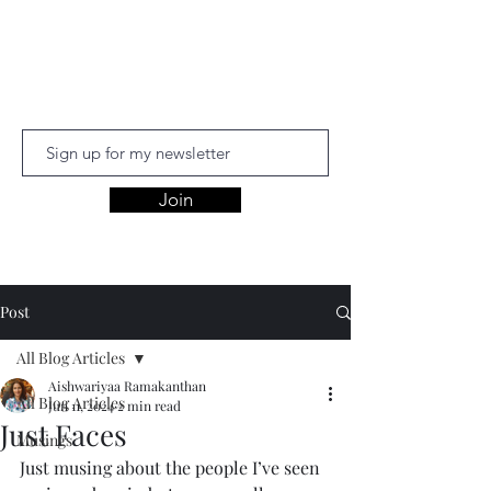
Aishwariyaa
Ramakanthan
Join
Post
All Blog Articles
Aishwariyaa Ramakanthan
All Blog Articles
Jun 11, 2024
2 min read
Just Faces
Musings
Just musing about the people I’ve seen 