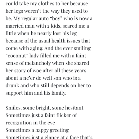
could take my clothes to her because 
her legs weren’t the way they used to 
be. My regular auto “boy” who is now a 
married man with 2 kids, scared me a 
little when he nearly lost his leg 
because of the usual health issues that 
come with aging. And the ever smiling 
“coconut” lady filled me with a faint 
sense of melancholy when she shared 
her story of woe after all these years 
about a ne’er do well son who is a 
drunk and who still depends on her to 
support him and his family.
Smiles, some bright, some hesitant
Sometimes just a faint flicker of 
recognition in the eye
Sometimes a happy greeting
Sometimes just a glance at a face that’s 