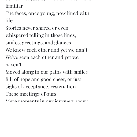
familiar
The faces, once young, now lined with 
life
Stories never shared or even 
whispered telling in those lines, 
smiles, greetings, and glances
We know each other and yet we don’t
We’ve seen each other and yet we 
haven’t
Moved along in our paths with smiles 
full of hope and good cheer, or just 
sighs of acceptance, resignation
These meetings of ours
Mere moments in our journeys, yours 
and mine, will happen again and again
Till you or I fade away someday
Musings