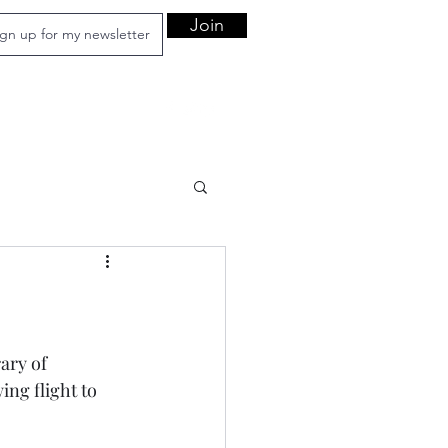
Join
ary of 
ing flight to 