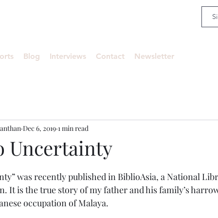
an
orts
Blog
Interviews
Contact
Newsletter
anthan
Dec 6, 2019
1 min read
o Uncertainty
ty” was recently published in BiblioAsia, a National Libr
. It is the true story of my father and his family’s harrow
panese occupation of Malaya.