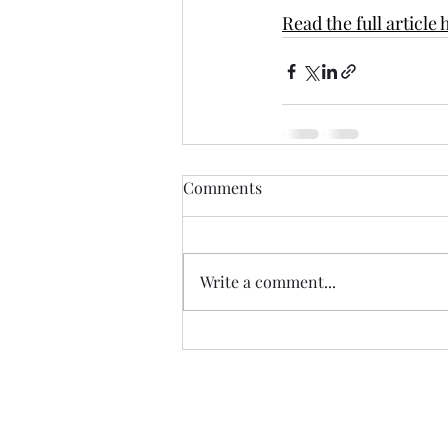
Read the full article 
Comments
Write a comment...