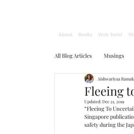
Aishwariyaa Ramakanth
About
Books
Web Serial
Sh
All Blog Articles
Musings
Aishwariyaa Ramak
Fleeing t
Updated:
Dec 21, 2019
“Fleeing To Uncertain
Singapore publication
safety during the Ja