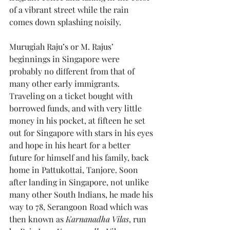
of a vibrant street while the rain 
comes down splashing noisily.
Murugiah Raju’s or M. Rajus’ 
beginnings in Singapore were 
probably no different from that of 
many other early immigrants. 
Traveling on a ticket bought with 
borrowed funds, and with very little 
money in his pocket, at fifteen he set 
out for Singapore with stars in his eyes 
and hope in his heart for a better 
future for himself and his family, back 
home in Pattukottai, Tanjore. Soon 
after landing in Singapore, not unlike 
many other South Indians, he made his 
way to 78, Serangoon Road which was 
then known as 
Karnanadha Vilas
, run 