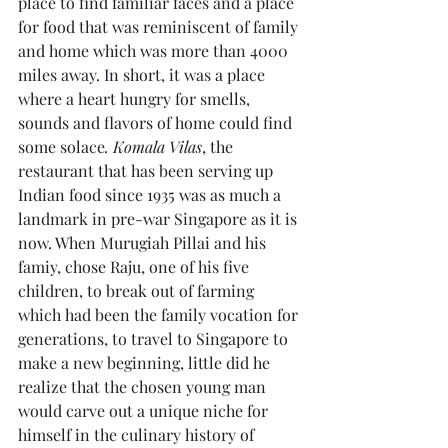
place to find familiar faces and a place 
for food that was reminiscent of family 
and home which was more than 4000 
miles away. In short, it was a place 
where a heart hungry for smells, 
sounds and flavors of home could find 
some solace
. Komala Vilas
, the 
restaurant that has been serving up 
Indian food since 1935 was as much a 
landmark in pre-war Singapore as it is 
now. When Murugiah Pillai and his 
famiy, chose Raju, one of his five 
children, to break out of farming 
which had been the family vocation for 
generations, to travel to Singapore to 
make a new beginning, little did he 
realize that the chosen young man 
would carve out a unique niche for 
himself in the culinary history of 