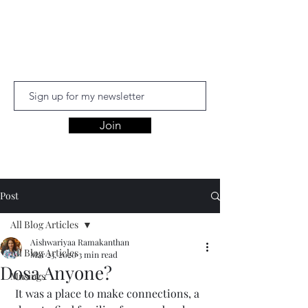
Aishwariyaa
Ramakanthan
Join
Post
All Blog Articles
Aishwariyaa Ramakanthan
All Blog Articles
Mar 23, 2020
3 min read
Dosa Anyone?
Musings
 It was a place to make connections, a 