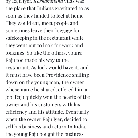
by Raju Iyer. 
Karnanandha
 Vilas was 
the place that Indians gravitated to as 
soon as they landed to feel at home. 
They would eat, meet people and 
sometimes leave their luggage for 
safekeeping in the restaurant while 
they went out to look for work and 
lodgings. So like the others, young 
Raju too made his way to the 
restaurant. As luck would have it, and 
it must have been Providence smiling 
down on the young man, the owner 
whose name he shared, offered him a 
job. Raju quickly won the hearts of the 
owner and his customers with his 
efficiency and his attitude. Eventually 
when the owner Raju Iyer, decided to 
sell his business and return to India, 
the young Raju bought the business 