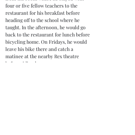
four or five fellow teachers to the 
restaurant for his breakfast before 
heading off to the school where he 
taught. In the afternoon, he would go 
back to the restaurant for lunch before 
bicycling home. On Fridays, he would 
leave his bike there and catch a 
matinee at the nearby Rex theatre 
before riding home.
 The way the menu has evolved in 
Komala Vilas
 over the years is very 
reflective of waves of immigration 
which brought in people from 
different parts of the subcontinent in 
different periods of time. In the early 
years, the food was purely South 
Indian. Then Expo ’70 which took 