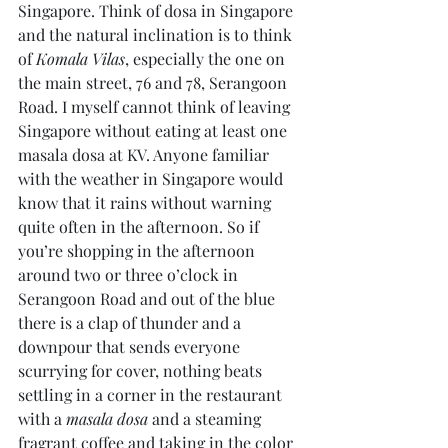
Singapore. Think of dosa in Singapore 
and the natural inclination is to think 
of 
Komala Vilas
, especially the one on 
the main street, 76 and 78, Serangoon 
Road. I myself cannot think of leaving 
Singapore without eating at least one 
masala dosa at KV. Anyone familiar 
with the weather in Singapore would 
know that it rains without warning 
quite often in the afternoon. So if 
you’re shopping in the afternoon 
around two or three o’clock in 
Serangoon Road and out of the blue 
there is a clap of thunder and a 
downpour that sends everyone 
scurrying for cover, nothing beats 
settling in a corner in the restaurant 
with a 
masala dosa
 and a steaming 
fragrant coffee and taking in the color 