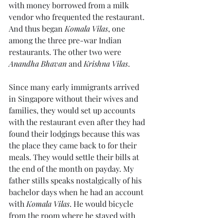
with money borrowed from a milk 
vendor who frequented the restaurant. 
And thus began 
Komala Vilas
, one 
among the three pre-war Indian 
restaurants. The other two were 
Anandha Bhavan
 and 
Krishna Vilas
.
Since many early immigrants arrived 
in Singapore without their wives and 
families, they would set up accounts 
with the restaurant even after they had 
found their lodgings because this was 
the place they came back to for their 
meals. They would settle their bills at 
the end of the month on payday. My 
father stills speaks nostalgically of his 
bachelor days when he had an account 
with 
Komala Vilas
. He would bicycle 
from the room where he stayed with 