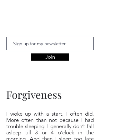
Aishwariyaa
Ramakanthan
Join
Forgiveness
I woke up with a start. I often did.
More often than not because I had
trouble sleeping. I generally don’t fall
asleep till 3 or 4 o’clock in the
morning. And then I sleep too late