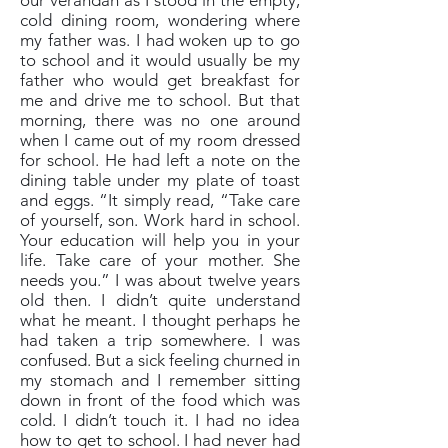
our verandah as I stood in the empty,
cold dining room, wondering where
my father was. I had woken up to go
to school and it would usually be my
father who would get breakfast for
me and drive me to school. But that
morning, there was no one around
when I came out of my room dressed
for school. He had left a note on the
dining table under my plate of toast
and eggs. “It simply read, “Take care
of yourself, son. Work hard in school.
Your education will help you in your
life. Take care of your mother. She
needs you.” I was about twelve years
old then. I didn’t quite understand
what he meant. I thought perhaps he
had taken a trip somewhere. I was
confused. But a sick feeling churned in
my stomach and I remember sitting
down in front of the food which was
cold. I didn’t touch it. I had no idea
how to get to school. I had never had