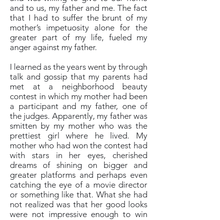
and to us, my father and me. The fact
that I had to suffer the brunt of my
mother’s impetuosity alone for the
greater part of my life, fueled my
anger against my father.
I learned as the years went by through
talk and gossip that my parents had
met at a neighborhood beauty
contest in which my mother had been
a participant and my father, one of
the judges. Apparently, my father was
smitten by my mother who was the
prettiest girl where he lived. My
mother who had won the contest had
with stars in her eyes, cherished
dreams of shining on bigger and
greater platforms and perhaps even
catching the eye of a movie director
or something like that. What she had
not realized was that her good looks
were not impressive enough to win