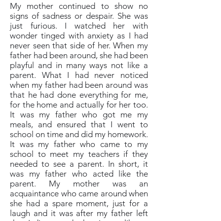
My mother continued to show no
signs of sadness or despair. She was
just furious. I watched her with
wonder tinged with anxiety as I had
never seen that side of her. When my
father had been around, she had been
playful and in many ways not like a
parent. What I had never noticed
when my father had been around was
that he had done everything for me,
for the home and actually for her too.
It was my father who got me my
meals, and ensured that I went to
school on time and did my homework.
It was my father who came to my
school to meet my teachers if they
needed to see a parent. In short, it
was my father who acted like the
parent. My mother was an
acquaintance who came around when
she had a spare moment, just for a
laugh and it was after my father left