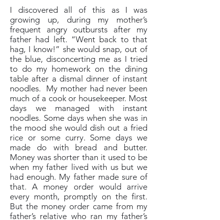
I discovered all of this as I was
growing up, during my mother’s
frequent angry outbursts after my
father had left. “Went back to that
hag, I know!” she would snap, out of
the blue, disconcerting me as I tried
to do my homework on the dining
table after a dismal dinner of instant
noodles. My mother had never been
much of a cook or housekeeper. Most
days we managed with instant
noodles. Some days when she was in
the mood she would dish out a fried
rice or some curry. Some days we
made do with bread and butter.
Money was shorter than it used to be
when my father lived with us but we
had enough. My father made sure of
that. A money order would arrive
every month, promptly on the first.
But the money order came from my
father’s relative who ran my father’s