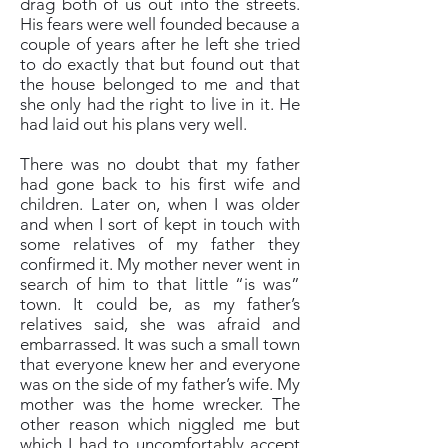
drag both of us out into the streets.
His fears were well founded because a
couple of years after he left she tried
to do exactly that but found out that
the house belonged to me and that
she only had the right to live in it. He
had laid out his plans very well.
There was no doubt that my father
had gone back to his first wife and
children. Later on, when I was older
and when I sort of kept in touch with
some relatives of my father they
confirmed it. My mother never went in
search of him to that little “is was”
town. It could be, as my father’s
relatives said, she was afraid and
embarrassed. It was such a small town
that everyone knew her and everyone
was on the side of my father’s wife. My
mother was the home wrecker. The
other reason which niggled me but
which I had to uncomfortably accept