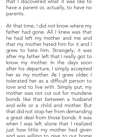
that I discovered what it was like to
have a parent or, actually, to have no
parents.
At that time, I did not know where my
father had gone. All I knew was that
he had left my mother and me and
that my mother hated him for it and I
grew to hate him. Strangely, it was
after my father left that I really got to
know my mother. In the days soon
after his departure, I simply accepted
her as my mother. As I grew older, I
tolerated her as a difficult person to
love and to live with. Simply put, my
mother was not cut out for mundane
bonds like that between a husband
and wife or a child and mother. But
that did not stop her from demanding
a great deal from those bonds. It was
when I was left alone that I realized
just how little my mother had given
and was willing to give to our home