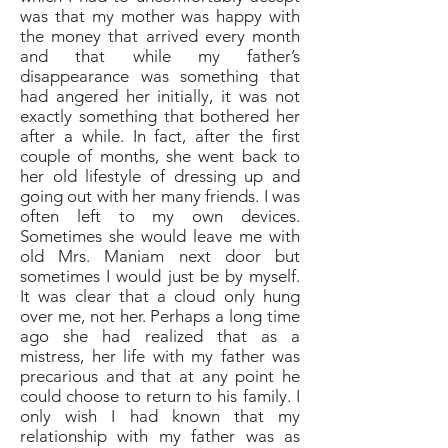
was that my mother was happy with
the money that arrived every month
and that while my father’s
disappearance was something that
had angered her initially, it was not
exactly something that bothered her
after a while. In fact, after the first
couple of months, she went back to
her old lifestyle of dressing up and
going out with her many friends. I was
often left to my own devices.
Sometimes she would leave me with
old Mrs. Maniam next door but
sometimes I would just be by myself.
It was clear that a cloud only hung
over me, not her. Perhaps a long time
ago she had realized that as a
mistress, her life with my father was
precarious and that at any point he
could choose to return to his family. I
only wish I had known that my
relationship with my father was as