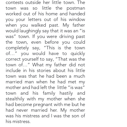
contests outside her little town. The
town was so little the postman
worked out of his home and handed
you your letters out of his window
when you walked past. My father
would laughingly say that it was an “is
was” town. If you were driving past
the town, even before you could
completely say, “This is the town
of…” you would have to quickly
correct yourself to say, “That was the
town of…” What my father did not
include in his stories about his little
town was that he had been a much
married man when he had met my
mother and had left the little “is was”
town and his family hastily and
stealthily with my mother when she
had become pregnant with me but he
had never married her. My mother
was his mistress and I was the son of
his mistress.