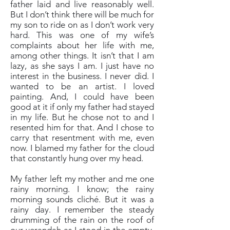
father laid and live reasonably well.
But I don’t think there will be much for
my son to ride on as I don’t work very
hard. This was one of my wife’s
complaints about her life with me,
among other things. It isn’t that I am
lazy, as she says I am. I just have no
interest in the business. I never did. I
wanted to be an artist. I loved
painting. And, I could have been
good at it if only my father had stayed
in my life. But he chose not to and I
resented him for that. And I chose to
carry that resentment with me, even
now. I blamed my father for the cloud
that constantly hung over my head.
My father left my mother and me one
rainy morning. I know; the rainy
morning sounds cliché. But it was a
rainy day. I remember the steady
drumming of the rain on the roof of