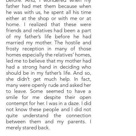
before. And, I wondered when my
father had met them because when
he was with us, he spent all his time
either at the shop or with me or at
home. I realized that these were
friends and relatives had been a part
of my father’s life before he had
married my mother. The hostile and
frosty reception in many of those
homes especially the relatives’ homes,
led me to believe that my mother had
had a strong hand in deciding who
should be in my father’s life. And so,
she didn’t get much help. In fact,
many were openly rude and asked her
to leave. Some seemed to have a
smile for me despite their open
contempt for her. I was in a daze. I did
not know these people and I did not
quite understand the connection
between them and my parents. I
merely stared back.