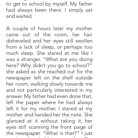
to get to school by myself. My father
had always been there. I simply sat
and waited.
A couple of hours later my mother
came out of the room, her hair
disheveled and her eyes still swollen
from a lack of sleep, or perhaps too
much sleep. She stared at me like I
was a stranger. “What are you doing
here? Why didn’t you go to school?”
she asked as she reached out for the
newspaper left on the shelf outside
her room, walking slowly towards me
and not particularly interested in my
answer. My father had even done that,
left the paper where he had always
left it for my mother. I stared at my
mother and handed her the note. She
glanced at it without taking it, her
eyes still scanning the front page of
the newspaper. “What is that?” I just