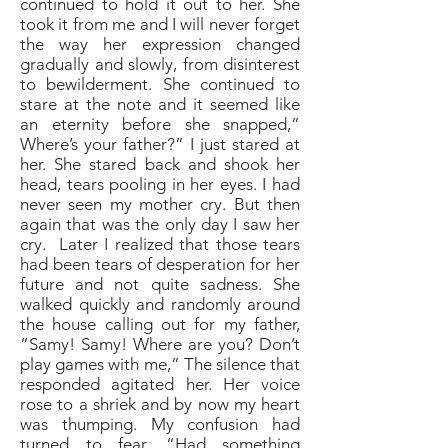
continued to hold it out to her. She
took it from me and I will never forget
the way her expression changed
gradually and slowly, from disinterest
to bewilderment. She continued to
stare at the note and it seemed like
an eternity before she snapped,”
Where’s your father?” I just stared at
her. She stared back and shook her
head, tears pooling in her eyes. I had
never seen my mother cry. But then
again that was the only day I saw her
cry. Later I realized that those tears
had been tears of desperation for her
future and not quite sadness. She
walked quickly and randomly around
the house calling out for my father,
“Samy! Samy! Where are you? Don’t
play games with me,” The silence that
responded agitated her. Her voice
rose to a shriek and by now my heart
was thumping. My confusion had
turned to fear. “Had something