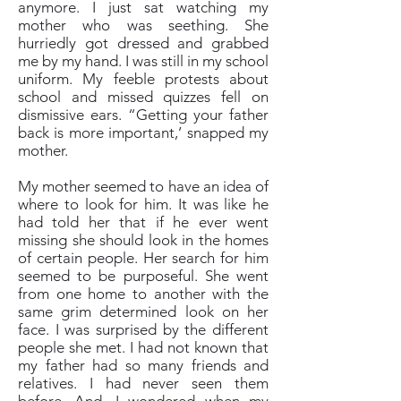
anymore. I just sat watching my
mother who was seething. She
hurriedly got dressed and grabbed
me by my hand. I was still in my school
uniform. My feeble protests about
school and missed quizzes fell on
dismissive ears. “Getting your father
back is more important,’ snapped my
mother.
My mother seemed to have an idea of
where to look for him. It was like he
had told her that if he ever went
missing she should look in the homes
of certain people. Her search for him
seemed to be purposeful. She went
from one home to another with the
same grim determined look on her
face. I was surprised by the different
people she met. I had not known that
my father had so many friends and
relatives. I had never seen them