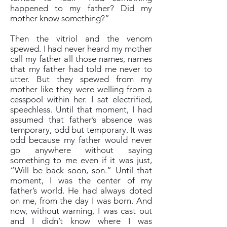
happened to my father? Did my
mother know something?”
Then the vitriol and the venom
spewed. I had never heard my mother
call my father all those names, names
that my father had told me never to
utter. But they spewed from my
mother like they were welling from a
cesspool within her. I sat electrified,
speechless. Until that moment, I had
assumed that father’s absence was
temporary, odd but temporary. It was
odd because my father would never
go anywhere without saying
something to me even if it was just,
“Will be back soon, son.” Until that
moment, I was the center of my
father’s world. He had always doted
on me, from the day I was born. And
now, without warning, I was cast out
and I didn’t know where I was