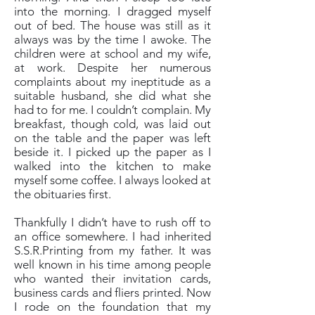
into the morning. I dragged myself
out of bed. The house was still as it
always was by the time I awoke. The
children were at school and my wife,
at work. Despite her numerous
complaints about my ineptitude as a
suitable husband, she did what she
had to for me. I couldn’t complain. My
breakfast, though cold, was laid out
on the table and the paper was left
beside it. I picked up the paper as I
walked into the kitchen to make
myself some coffee. I always looked at
the obituaries first.
Thankfully I didn’t have to rush off to
an office somewhere. I had inherited
S.S.R.Printing from my father. It was
well known in his time among people
who wanted their invitation cards,
business cards and fliers printed. Now
I rode on the foundation that my