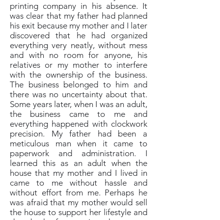
printing company in his absence. It
was clear that my father had planned
his exit because my mother and I later
discovered that he had organized
everything very neatly, without mess
and with no room for anyone, his
relatives or my mother to interfere
with the ownership of the business.
The business belonged to him and
there was no uncertainty about that.
Some years later, when I was an adult,
the business came to me and
everything happened with clockwork
precision. My father had been a
meticulous man when it came to
paperwork and administration. I
learned this as an adult when the
house that my mother and I lived in
came to me without hassle and
without effort from me. Perhaps he
was afraid that my mother would sell
the house to support her lifestyle and